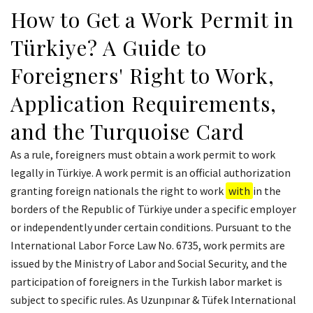
How to Get a Work Permit in
Türkiye? A Guide to
Foreigners' Right to Work,
Application Requirements,
and the Turquoise Card
As a rule, foreigners must obtain a work permit to work
legally in Türkiye. A work permit is an official authorization
granting foreign nationals the right to work
with
in the
borders of the Republic of Türkiye under a specific employer
or independently under certain conditions. Pursuant to the
International Labor Force Law No. 6735, work permits are
issued by the Ministry of Labor and Social Security, and the
participation of foreigners in the Turkish labor market is
subject to specific rules. As Uzunpınar & Tüfek International