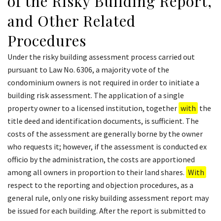
of the Risky Building Report,
and Other Related
Procedures
Under the risky building assessment process carried out
pursuant to Law No. 6306, a majority vote of the
condominium owners is not required in order to initiate a
building risk assessment. The application of a single
property owner to a licensed institution, together
with
the
title deed and identification documents, is sufficient. The
costs of the assessment are generally borne by the owner
who requests it; however, if the assessment is conducted ex
officio by the administration, the costs are apportioned
among all owners in proportion to their land shares.
With
respect to the reporting and objection procedures, as a
general rule, only one risky building assessment report may
be issued for each building. After the report is submitted to