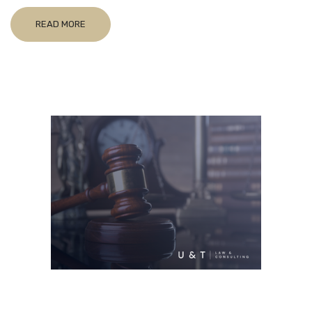
READ MORE