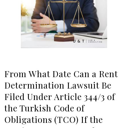
From What Date Can a Rent
Determination Lawsuit Be
Filed Under Article 344/3 of
the Turkish Code of
Obligations (TCO) If the