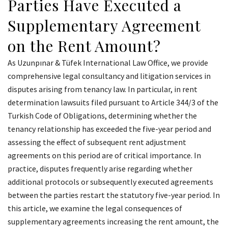
Parties Have Executed a
Supplementary Agreement
on the Rent Amount?
As Uzunpınar & Tüfek International Law Office, we provide
comprehensive legal consultancy and litigation services in
disputes arising from tenancy law. In particular, in rent
determination lawsuits filed pursuant to Article 344/3 of the
Turkish Code of Obligations, determining whether the
tenancy relationship has exceeded the five-year period and
assessing the effect of subsequent rent adjustment
agreements on this period are of critical importance. In
practice, disputes frequently arise regarding whether
additional protocols or subsequently executed agreements
between the parties restart the statutory five-year period. In
this article, we examine the legal consequences of
supplementary agreements increasing the rent amount, the