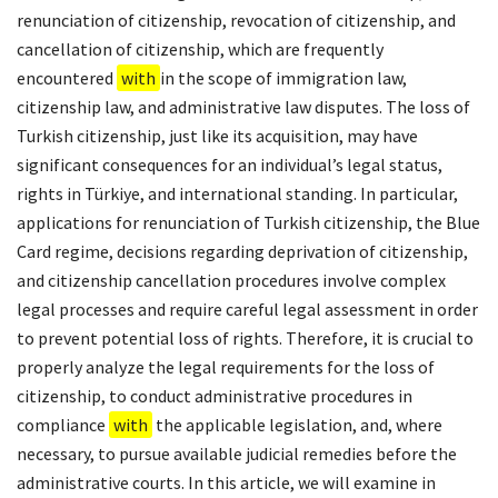
renunciation of citizenship, revocation of citizenship, and
cancellation of citizenship, which are frequently
encountered
with
in the scope of immigration law,
citizenship law, and administrative law disputes. The loss of
Turkish citizenship, just like its acquisition, may have
significant consequences for an individual’s legal status,
rights in Türkiye, and international standing. In particular,
applications for renunciation of Turkish citizenship, the Blue
Card regime, decisions regarding deprivation of citizenship,
and citizenship cancellation procedures involve complex
legal processes and require careful legal assessment in order
to prevent potential loss of rights. Therefore, it is crucial to
properly analyze the legal requirements for the loss of
citizenship, to conduct administrative procedures in
compliance
with
the applicable legislation, and, where
necessary, to pursue available judicial remedies before the
administrative courts. In this article, we will examine in