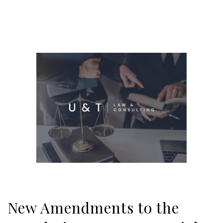
New Amendments to the