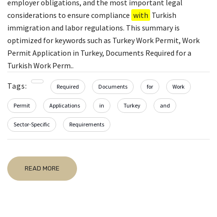
employer obligations, and the most important legal
considerations to ensure compliance
with
Turkish
immigration and labor regulations. This summary is
optimized for keywords such as Turkey Work Permit, Work
Permit Application in Turkey, Documents Required for a
Turkish Work Perm..
Tags:
Required
Documents
for
Work
Permit
Applications
in
Turkey
and
Sector-Specific
Requirements
READ MORE