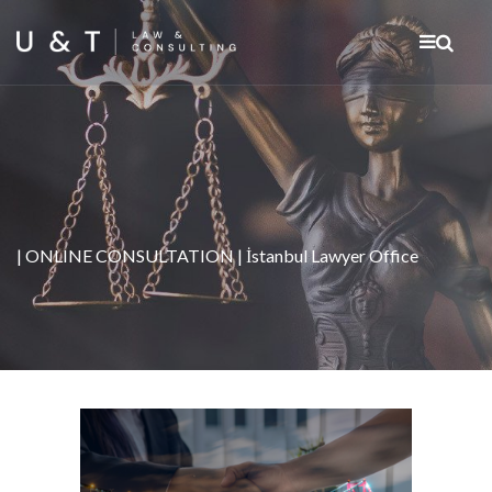
| ONLINE CONSULTATION | İstanbul Lawyer Office