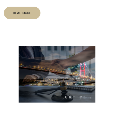
READ MORE