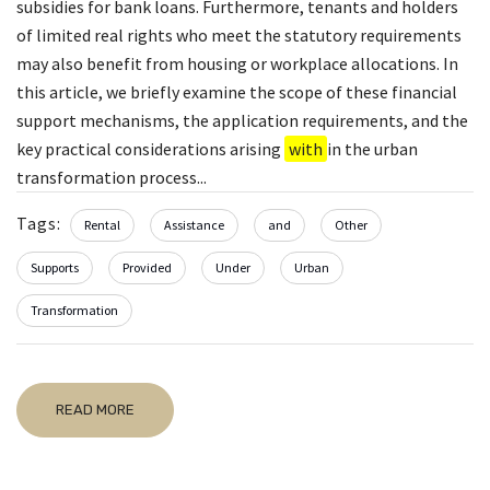
subsidies for bank loans. Furthermore, tenants and holders
of limited real rights who meet the statutory requirements
may also benefit from housing or workplace allocations. In
this article, we briefly examine the scope of these financial
support mechanisms, the application requirements, and the
key practical considerations arising
with
in the urban
transformation process...
Tags:
Rental
Assistance
and
Other
Supports
Provided
Under
Urban
Transformation
READ MORE