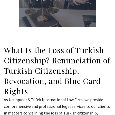
What Is the Loss of Turkish
Citizenship? Renunciation of
Turkish Citizenship,
Revocation, and Blue Card
Rights
As Uzunpınar & Tüfek International Law Firm, we provide
comprehensive and professional legal services to our clients
in matters concerning the loss of Turkish citizenship,