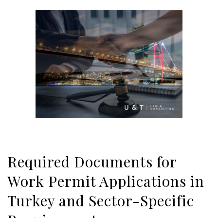
Required Documents for
Work Permit Applications in
Turkey and Sector-Specific