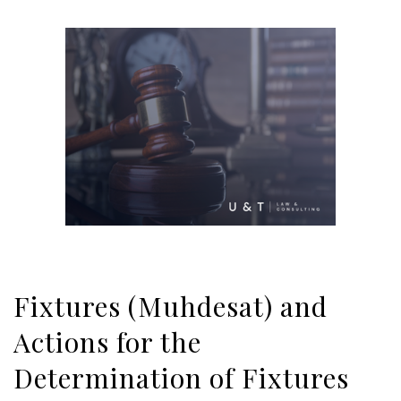
Fixtures (Muhdesat) and
Actions for the
Determination of Fixtures