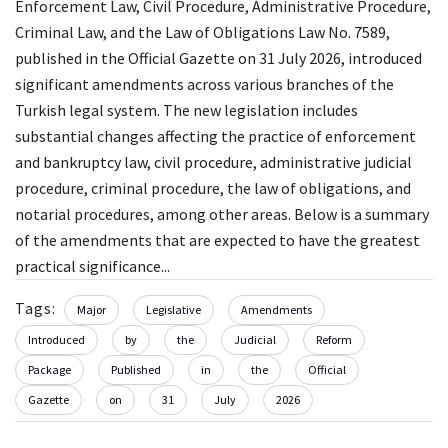
Enforcement Law, Civil Procedure, Administrative Procedure,
Criminal Law, and the Law of Obligations Law No. 7589,
published in the Official Gazette on 31 July 2026, introduced
significant amendments across various branches of the
Turkish legal system. The new legislation includes
substantial changes affecting the practice of enforcement
and bankruptcy law, civil procedure, administrative judicial
procedure, criminal procedure, the law of obligations, and
notarial procedures, among other areas. Below is a summary
of the amendments that are expected to have the greatest
practical significance...
Tags:
Major
Legislative
Amendments
Introduced
by
the
Judicial
Reform
Package
Published
in
the
Official
Gazette
on
31
July
2026