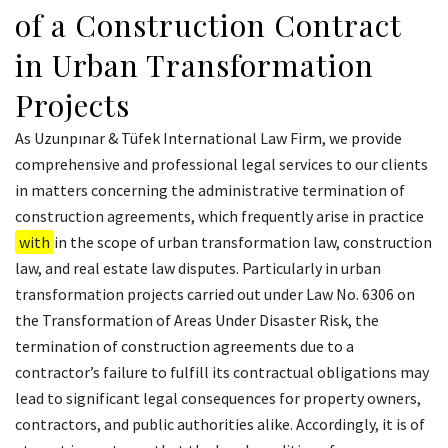
of a Construction Contract
in Urban Transformation
Projects
As Uzunpınar & Tüfek International Law Firm, we provide
comprehensive and professional legal services to our clients
in matters concerning the administrative termination of
construction agreements, which frequently arise in practice
with
in the scope of urban transformation law, construction
law, and real estate law disputes. Particularly in urban
transformation projects carried out under Law No. 6306 on
the Transformation of Areas Under Disaster Risk, the
termination of construction agreements due to a
contractor’s failure to fulfill its contractual obligations may
lead to significant legal consequences for property owners,
contractors, and public authorities alike. Accordingly, it is of