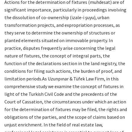
Actions for the determination of fixtures (muhdesat) are of
significant importance, particularly in proceedings involving
the dissolution of co-ownership (izale-i şuyu), urban
transformation projects, and expropriation processes, as
they serve to determine the ownership of structures or
planted elements situated on immovable property. In
practice, disputes frequently arise concerning the legal
nature of fixtures, the concept of integral parts, the
function of the declarations section in the land registry, the
conditions for filing such actions, the burden of proof, and
limitation periods.As Uzunpınar & Tüfek Law Firm, in this
comprehensive study we examine the concept of fixtures in
light of the Turkish Civil Code and the precedents of the
Court of Cassation, the circumstances under which an action
for the determination of fixtures may be filed, the rights and
obligations of the parties, and the scope of claims based on
unjust enrichment. In the field of real estate law,