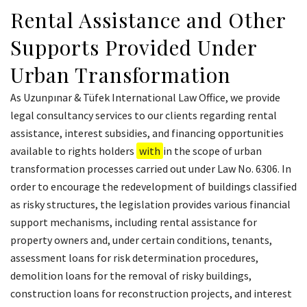
Rental Assistance and Other
Supports Provided Under
Urban Transformation
As Uzunpınar & Tüfek International Law Office, we provide
legal consultancy services to our clients regarding rental
assistance, interest subsidies, and financing opportunities
available to rights holders
with
in the scope of urban
transformation processes carried out under Law No. 6306. In
order to encourage the redevelopment of buildings classified
as risky structures, the legislation provides various financial
support mechanisms, including rental assistance for
property owners and, under certain conditions, tenants,
assessment loans for risk determination procedures,
demolition loans for the removal of risky buildings,
construction loans for reconstruction projects, and interest