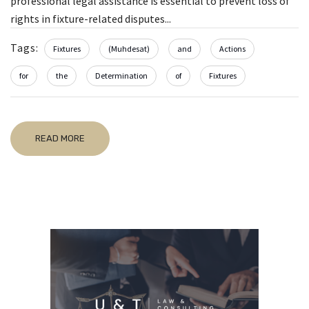
professional legal assistance is essential to prevent loss of
rights in fixture-related disputes...
Tags:
Fixtures
(Muhdesat)
and
Actions
for
the
Determination
of
Fixtures
READ MORE