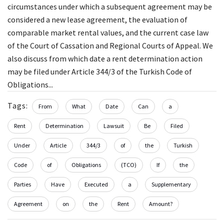
circumstances under which a subsequent agreement may be
considered a new lease agreement, the evaluation of
comparable market rental values, and the current case law
of the Court of Cassation and Regional Courts of Appeal. We
also discuss from which date a rent determination action
may be filed under Article 344/3 of the Turkish Code of
Obligations...
Tags:
From
What
Date
Can
a
Rent
Determination
Lawsuit
Be
Filed
Under
Article
344/3
of
the
Turkish
Code
of
Obligations
(TCO)
If
the
Parties
Have
Executed
a
Supplementary
Agreement
on
the
Rent
Amount?