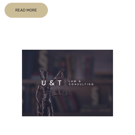
READ MORE