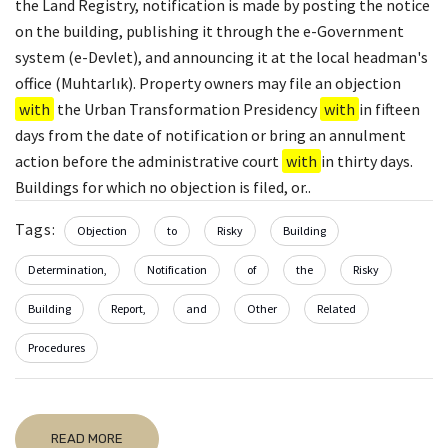
the Land Registry, notification is made by posting the notice
on the building, publishing it through the e-Government
system (e-Devlet), and announcing it at the local headman's
office (Muhtarlık). Property owners may file an objection
with
the Urban Transformation Presidency
with
in fifteen
days from the date of notification or bring an annulment
action before the administrative court
with
in thirty days.
Buildings for which no objection is filed, or..
Tags:
Objection
to
Risky
Building
Determination,
Notification
of
the
Risky
Building
Report,
and
Other
Related
Procedures
READ MORE