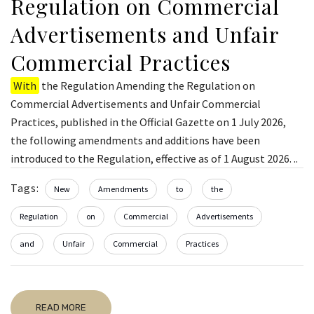
Regulation on Commercial
Advertisements and Unfair
Commercial Practices
With
the Regulation Amending the Regulation on
Commercial Advertisements and Unfair Commercial
Practices, published in the Official Gazette on 1 July 2026,
the following amendments and additions have been
introduced to the Regulation, effective as of 1 August 2026. ..
Tags:
New
Amendments
to
the
Regulation
on
Commercial
Advertisements
and
Unfair
Commercial
Practices
READ MORE