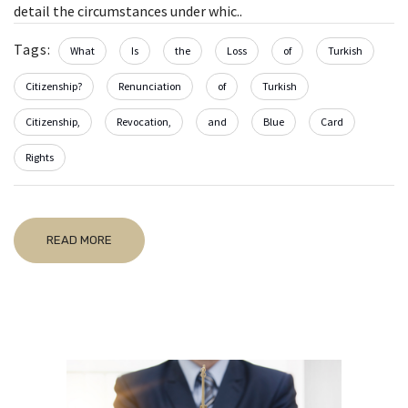
detail the circumstances under whic..
Tags:
What
Is
the
Loss
of
Turkish
Citizenship?
Renunciation
of
Turkish
Citizenship,
Revocation,
and
Blue
Card
Rights
READ MORE