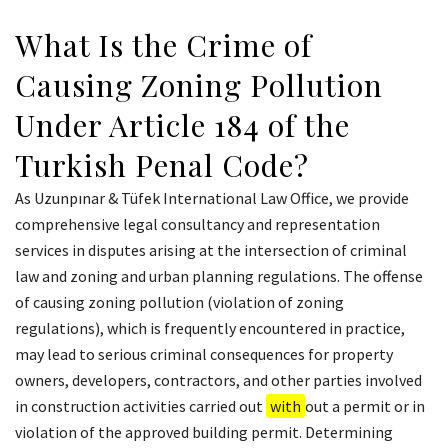
What Is the Crime of
Causing Zoning Pollution
Under Article 184 of the
Turkish Penal Code?
As Uzunpınar & Tüfek International Law Office, we provide
comprehensive legal consultancy and representation
services in disputes arising at the intersection of criminal
law and zoning and urban planning regulations. The offense
of causing zoning pollution (violation of zoning
regulations), which is frequently encountered in practice,
may lead to serious criminal consequences for property
owners, developers, contractors, and other parties involved
in construction activities carried out
with
out a permit or in
violation of the approved building permit. Determining