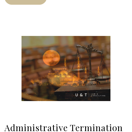
Administrative Termination