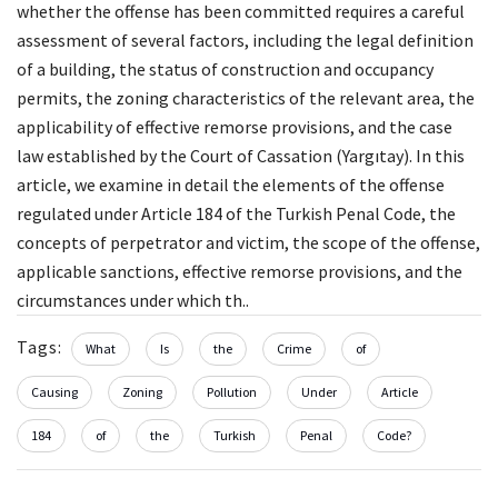
whether the offense has been committed requires a careful
assessment of several factors, including the legal definition
of a building, the status of construction and occupancy
permits, the zoning characteristics of the relevant area, the
applicability of effective remorse provisions, and the case
law established by the Court of Cassation (Yargıtay). In this
article, we examine in detail the elements of the offense
regulated under Article 184 of the Turkish Penal Code, the
concepts of perpetrator and victim, the scope of the offense,
applicable sanctions, effective remorse provisions, and the
circumstances under which th..
Tags:
What
Is
the
Crime
of
Causing
Zoning
Pollution
Under
Article
184
of
the
Turkish
Penal
Code?