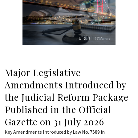
Major Legislative
Amendments Introduced by
the Judicial Reform Package
Published in the Official
Gazette on 31 July 2026
Key Amendments Introduced by Law No. 7589 in