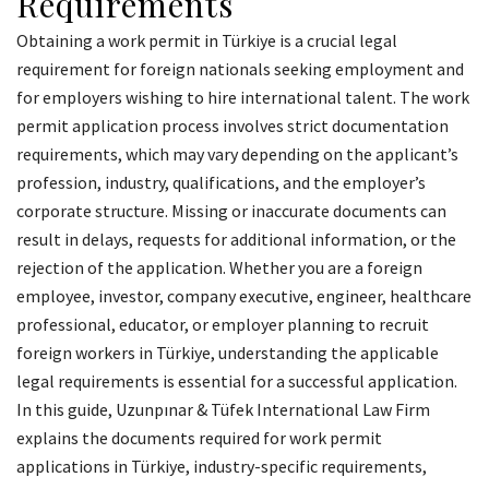
Requirements
Obtaining a work permit in Türkiye is a crucial legal
requirement for foreign nationals seeking employment and
for employers wishing to hire international talent. The work
permit application process involves strict documentation
requirements, which may vary depending on the applicant’s
profession, industry, qualifications, and the employer’s
corporate structure. Missing or inaccurate documents can
result in delays, requests for additional information, or the
rejection of the application. Whether you are a foreign
employee, investor, company executive, engineer, healthcare
professional, educator, or employer planning to recruit
foreign workers in Türkiye, understanding the applicable
legal requirements is essential for a successful application.
In this guide, Uzunpınar & Tüfek International Law Firm
explains the documents required for work permit
applications in Türkiye, industry-specific requirements,