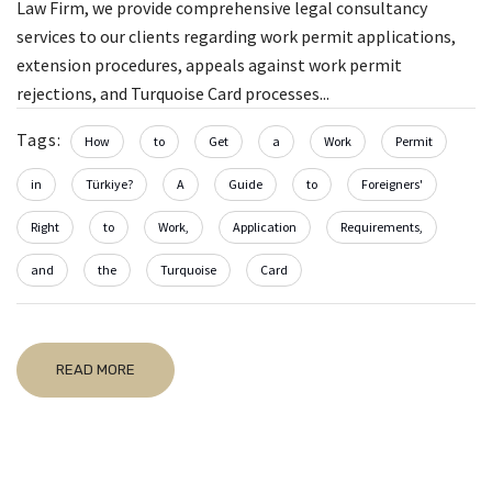
Law Firm, we provide comprehensive legal consultancy
services to our clients regarding work permit applications,
extension procedures, appeals against work permit
rejections, and Turquoise Card processes...
Tags:
How
to
Get
a
Work
Permit
in
Türkiye?
A
Guide
to
Foreigners'
Right
to
Work,
Application
Requirements,
and
the
Turquoise
Card
READ MORE