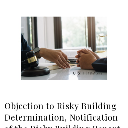
Objection to Risky Building
Determination, Notification