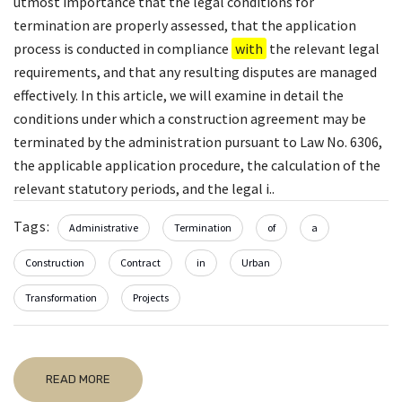
utmost importance that the legal conditions for
termination are properly assessed, that the application
process is conducted in compliance
with
the relevant legal
requirements, and that any resulting disputes are managed
effectively. In this article, we will examine in detail the
conditions under which a construction agreement may be
terminated by the administration pursuant to Law No. 6306,
the applicable application procedure, the calculation of the
relevant statutory periods, and the legal i..
Tags:
Administrative
Termination
of
a
Construction
Contract
in
Urban
Transformation
Projects
READ MORE