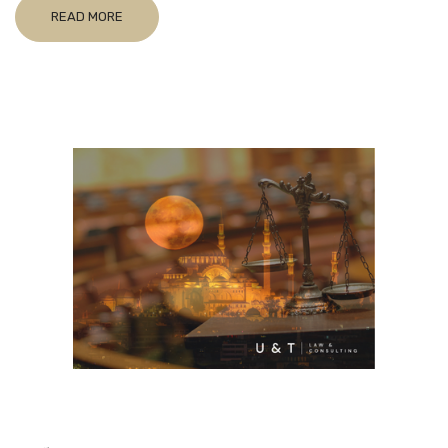
READ MORE