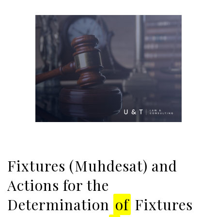
Fixtures (Muhdesat) and
Actions for the
Determination
of
Fixtures