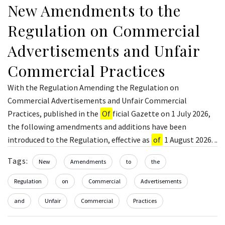
New Amendments to the
Regulation on Commercial
Advertisements and Unfair
Commercial Practices
With the Regulation Amending the Regulation on
Commercial Advertisements and Unfair Commercial
Practices, published in the
Of
ficial Gazette on 1 July 2026,
the following amendments and additions have been
introduced to the Regulation, effective as
of
1 August 2026. ..
Tags:
New
Amendments
to
the
Regulation
on
Commercial
Advertisements
and
Unfair
Commercial
Practices