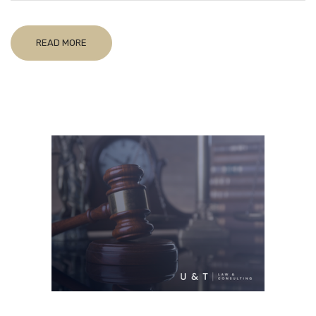
READ MORE