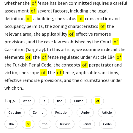
whether the
of
fense has been committed requires a careful
assessment
of
several factors, including the legal
definition
of
a building, the status
of
construction and
occupancy permits, the zoning characteristics
of
the
relevant area, the applicability
of
effective remorse
provisions, and the case law established by the Court
of
Cassation (Yargıtay). In this article, we examine in detail the
elements
of
the
of
fense regulated under Article 184
of
the Turkish Penal Code, the concepts
of
perpetrator and
victim, the scope
of
the
of
fense, applicable sanctions,
effective remorse provisions, and the circumstances under
which th..
Tags:
What
Is
the
Crime
of
Causing
Zoning
Pollution
Under
Article
184
of
the
Turkish
Penal
Code?