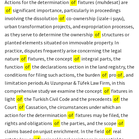
Actions for the determination
of
fixtures (muhdesat) are
of
significant importance, particularly in proceedings
involving the dissolution
of
co-ownership (izale-i şuyu),
urban transformation projects, and expropriation processes,
as they serve to determine the ownership
of
structures or
planted elements situated on immovable property. In
practice, disputes frequently arise concerning the legal
nature
of
fixtures, the concept
of
integral parts, the
function
of
the declarations section in the land registry, the
conditions for filing such actions, the burden
of
pro
of
, and
limitation periods.As Uzunpınar & Tüfek Law Firm, in this
comprehensive study we examine the concept
of
fixtures in
light
of
the Turkish Civil Code and the precedents
of
the
Court
of
Cassation, the circumstances under which an
action for the determination
of
fixtures may be filed, the
rights and obligations
of
the parties, and the scope
of
claims based on unjust enrichment. In the field
of
real