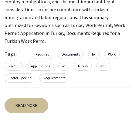
employer obligations, and the most important legal
considerations to ensure compliance with Turkish
immigration and labor regulations. This summary is
optimized for keywords such as Turkey Work Permit, Work
Permit Application in Turkey, Documents Required for a
Turkish Work Perm..
Tags:
Required
Documents
for
Work
Permit
Applications
in
Turkey
and
Sector-Specific
Requirements
READ MORE