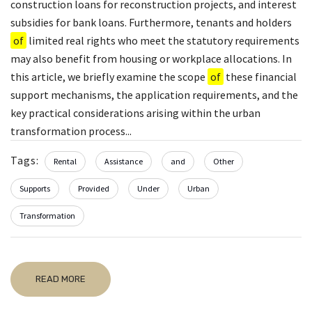
construction loans for reconstruction projects, and interest
subsidies for bank loans. Furthermore, tenants and holders
of
limited real rights who meet the statutory requirements
may also benefit from housing or workplace allocations. In
this article, we briefly examine the scope
of
these financial
support mechanisms, the application requirements, and the
key practical considerations arising within the urban
transformation process...
Tags:
Rental
Assistance
and
Other
Supports
Provided
Under
Urban
Transformation
READ MORE