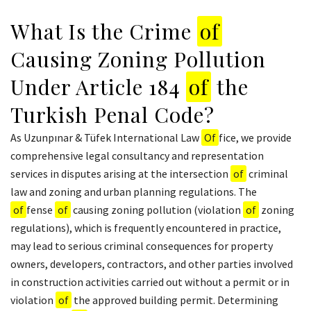
What Is the Crime
of
Causing Zoning Pollution
Under Article 184
of
the
Turkish Penal Code?
As Uzunpınar & Tüfek International Law
Of
fice, we provide
comprehensive legal consultancy and representation
services in disputes arising at the intersection
of
criminal
law and zoning and urban planning regulations. The
of
fense
of
causing zoning pollution (violation
of
zoning
regulations), which is frequently encountered in practice,
may lead to serious criminal consequences for property
owners, developers, contractors, and other parties involved
in construction activities carried out without a permit or in
violation
of
the approved building permit. Determining