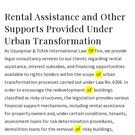
Rental Assistance and Other
Supports Provided Under
Urban Transformation
As Uzunpınar & Tüfek International Law
Of
fice, we provide
legal consultancy services to our clients regarding rental
assistance, interest subsidies, and financing opportunities
available to rights holders within the scope
of
urban
transformation processes carried out under Law No. 6306. In
order to encourage the redevelopment
of
buildings
classified as risky structures, the legislation provides various
financial support mechanisms, including rental assistance
for property owners and, under certain conditions, tenants,
assessment loans for risk determination procedures,
demolition loans for the removal
of
risky buildings,