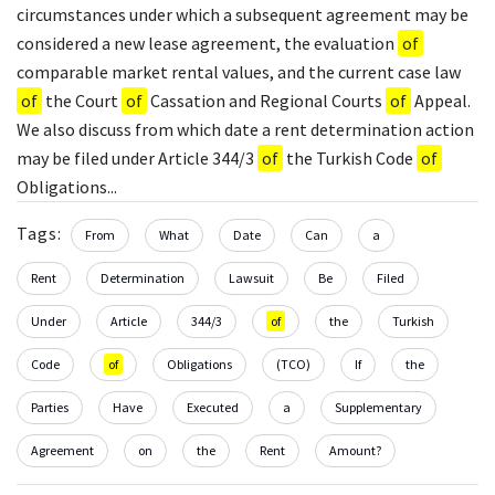
circumstances under which a subsequent agreement may be
considered a new lease agreement, the evaluation
of
comparable market rental values, and the current case law
of
the Court
of
Cassation and Regional Courts
of
Appeal.
We also discuss from which date a rent determination action
may be filed under Article 344/3
of
the Turkish Code
of
Obligations...
Tags:
From
What
Date
Can
a
Rent
Determination
Lawsuit
Be
Filed
Under
Article
344/3
of
the
Turkish
Code
of
Obligations
(TCO)
If
the
Parties
Have
Executed
a
Supplementary
Agreement
on
the
Rent
Amount?