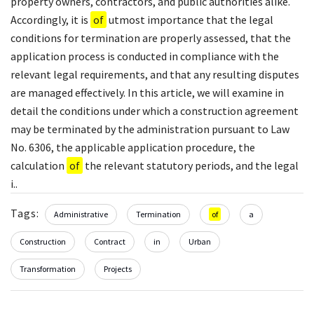
property owners, contractors, and public authorities alike.
Accordingly, it is
of
utmost importance that the legal
conditions for termination are properly assessed, that the
application process is conducted in compliance with the
relevant legal requirements, and that any resulting disputes
are managed effectively. In this article, we will examine in
detail the conditions under which a construction agreement
may be terminated by the administration pursuant to Law
No. 6306, the applicable application procedure, the
calculation
of
the relevant statutory periods, and the legal
i..
Tags:
Administrative
Termination
of
a
Construction
Contract
in
Urban
Transformation
Projects