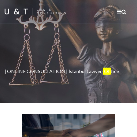
| ONLINE CONSULTATION | İstanbul Lawyer
Of
fice