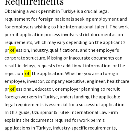
Requirements
Obtaining a work permit in Türkiye is a crucial legal
requirement for foreign nationals seeking employment and
for employers wishing to hire international talent. The work
permit application process involves strict documentation
requirements, which may vary depending on the applicant’s
pr
of
ession, industry, qualifications, and the employer’s
corporate structure. Missing or inaccurate documents can
result in delays, requests for additional information, or the
rejection
of
the application. Whether you are a foreign
employee, investor, company executive, engineer, healthcare
pr
of
essional, educator, or employer planning to recruit
foreign workers in Türkiye, understanding the applicable
legal requirements is essential for a successful application.
In this guide, Uzunpınar & Tüfek International Law Firm
explains the documents required for work permit
applications in Türkiye, industry-specific requirements,