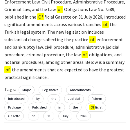
Enforcement Law, Civil Procedure, Administrative Procedure,
Criminal Law, and the Law
of
Obligations Law No. 7589,
published in the
Of
ficial Gazette on 31 July 2026, introduced
significant amendments across various branches
of
the
Turkish legal system. The new legislation includes
substantial changes affecting the practice
of
enforcement
and bankruptcy law, civil procedure, administrative judicial
procedure, criminal procedure, the law
of
obligations, and
notarial procedures, among other areas. Below is a summary
of
the amendments that are expected to have the greatest
practical significance...
Tags:
Major
Legislative
Amendments
Introduced
by
the
Judicial
Reform
Package
Published
in
the
Of
ficial
Gazette
on
31
July
2026