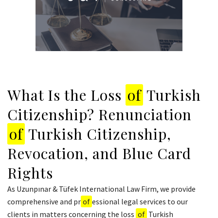
What Is the Loss
of
Turkish
Citizenship? Renunciation
of
Turkish Citizenship,
Revocation, and Blue Card
Rights
As Uzunpınar & Tüfek International Law Firm, we provide
comprehensive and pr
of
essional legal services to our
clients in matters concerning the loss
of
Turkish