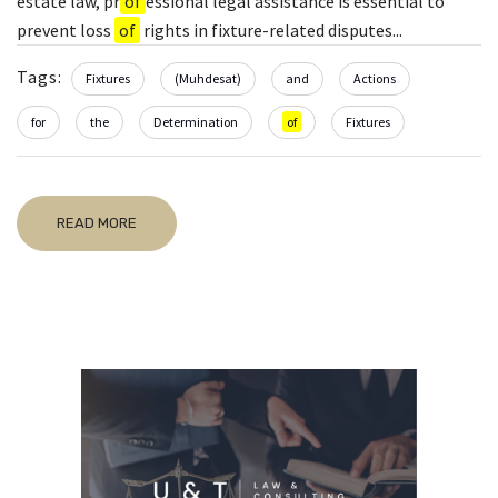
estate law, pr
of
essional legal assistance is essential to
prevent loss
of
rights in fixture-related disputes...
Tags:
Fixtures
(Muhdesat)
and
Actions
for
the
Determination
of
Fixtures
READ MORE