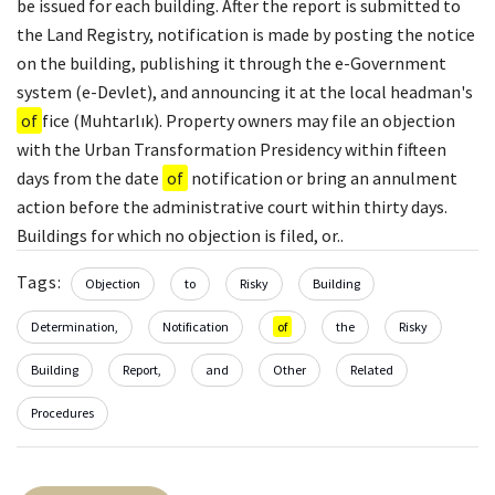
be issued for each building. After the report is submitted to
the Land Registry, notification is made by posting the notice
on the building, publishing it through the e-Government
system (e-Devlet), and announcing it at the local headman's
of
fice (Muhtarlık). Property owners may file an objection
with the Urban Transformation Presidency within fifteen
days from the date
of
notification or bring an annulment
action before the administrative court within thirty days.
Buildings for which no objection is filed, or..
Tags:
Objection
to
Risky
Building
Determination,
Notification
of
the
Risky
Building
Report,
and
Other
Related
Procedures