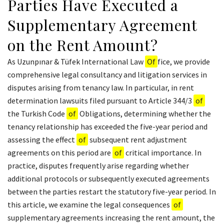
Parties Have Executed a
Supplementary Agreement
on the Rent Amount?
As Uzunpınar & Tüfek International Law
Of
fice, we provide
comprehensive legal consultancy and litigation services in
disputes arising from tenancy law. In particular, in rent
determination lawsuits filed pursuant to Article 344/3
of
the Turkish Code
of
Obligations, determining whether the
tenancy relationship has exceeded the five-year period and
assessing the effect
of
subsequent rent adjustment
agreements on this period are
of
critical importance. In
practice, disputes frequently arise regarding whether
additional protocols or subsequently executed agreements
between the parties restart the statutory five-year period. In
this article, we examine the legal consequences
of
supplementary agreements increasing the rent amount, the