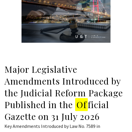
Major Legislative
Amendments Introduced by
the Judicial Reform Package
Published in the
Of
ficial
Gazette on 31 July 2026
Key Amendments Introduced by Law No. 7589 in