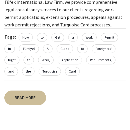
Tüfek International Law Firm, we provide comprehensive
legal consultancy services to our clients regarding work
permit applications, extension procedures, appeals against
work permit rejections, and Turquoise Card processes...
Tags:
How
to
Get
a
Work
Permit
in
Türkiye?
A
Guide
to
Foreigners'
Right
to
Work,
Application
Requirements,
and
the
Turquoise
Card
READ MORE