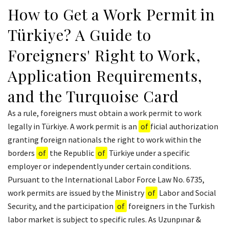
How to Get a Work Permit in
Türkiye? A Guide to
Foreigners' Right to Work,
Application Requirements,
and the Turquoise Card
As a rule, foreigners must obtain a work permit to work
legally in Türkiye. A work permit is an
of
ficial authorization
granting foreign nationals the right to work within the
borders
of
the Republic
of
Türkiye under a specific
employer or independently under certain conditions.
Pursuant to the International Labor Force Law No. 6735,
work permits are issued by the Ministry
of
Labor and Social
Security, and the participation
of
foreigners in the Turkish
labor market is subject to specific rules. As Uzunpınar &