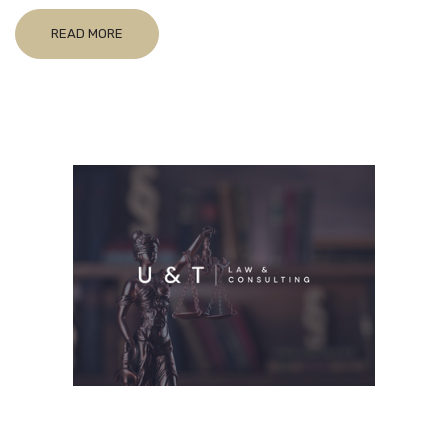
READ MORE