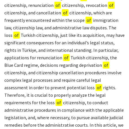
citizenship, renunciation
of
citizenship, revocation
of
citizenship, and cancellation
of
citizenship, which are
frequently encountered within the scope
of
immigration
law, citizenship law, and administrative law disputes. The
loss
of
Turkish citizenship, just like its acquisition, may have
significant consequences for an individual’s legal status,
rights in Türkiye, and international standing. In particular,
applications for renunciation
of
Turkish citizenship, the
Blue Card regime, decisions regarding deprivation
of
citizenship, and citizenship cancellation procedures involve
complex legal processes and require careful legal
assessment in order to prevent potential loss
of
rights.
Therefore, it is crucial to properly analyze the legal
requirements for the loss
of
citizenship, to conduct
administrative procedures in compliance with the applicable
legislation, and, where necessary, to pursue available judicial
remedies before the administrative courts. In this article, we