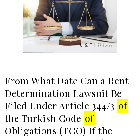
From What Date Can a Rent
Determination Lawsuit Be
Filed Under Article 344/3
of
the Turkish Code
of
Obligations (TCO) If the