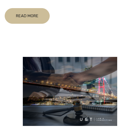
READ MORE