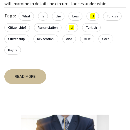
will examine in detail the circumstances under whic..
Tags:
What
Is
the
Loss
of
Turkish
Citizenship?
Renunciation
of
Turkish
Citizenship,
Revocation,
and
Blue
Card
Rights
READ MORE