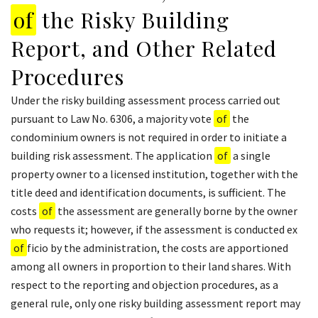
of
the Risky Building
Report, and Other Related
Procedures
Under the risky building assessment process carried out
pursuant to Law No. 6306, a majority vote
of
the
condominium owners is not required in order to initiate a
building risk assessment. The application
of
a single
property owner to a licensed institution, together with the
title deed and identification documents, is sufficient. The
costs
of
the assessment are generally borne by the owner
who requests it; however, if the assessment is conducted ex
of
ficio by the administration, the costs are apportioned
among all owners in proportion to their land shares. With
respect to the reporting and objection procedures, as a
general rule, only one risky building assessment report may