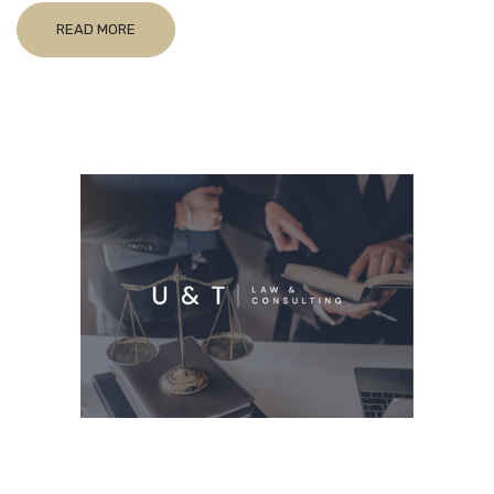
READ MORE