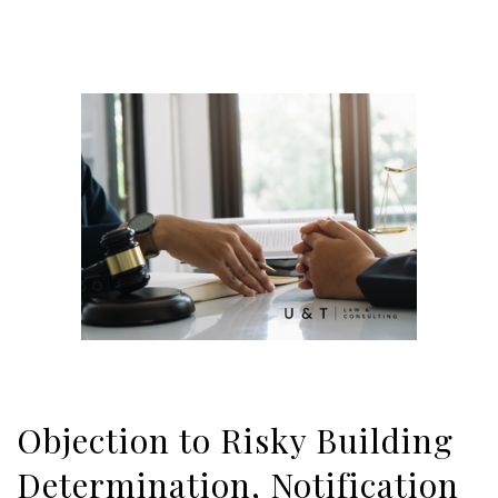
Objection to Risky Building
Determination, Notification