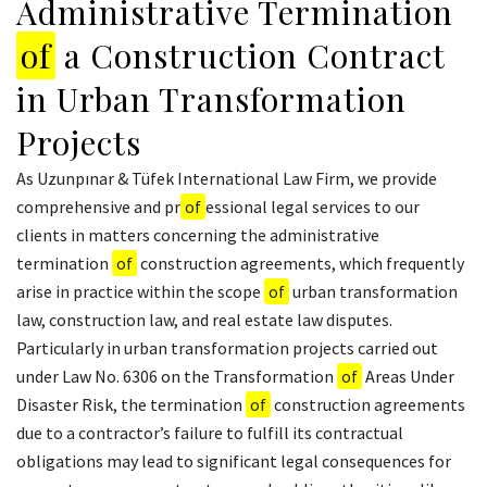
Administrative Termination
of
a Construction Contract
in Urban Transformation
Projects
As Uzunpınar & Tüfek International Law Firm, we provide
comprehensive and pr
of
essional legal services to our
clients in matters concerning the administrative
termination
of
construction agreements, which frequently
arise in practice within the scope
of
urban transformation
law, construction law, and real estate law disputes.
Particularly in urban transformation projects carried out
under Law No. 6306 on the Transformation
of
Areas Under
Disaster Risk, the termination
of
construction agreements
due to a contractor’s failure to fulfill its contractual
obligations may lead to significant legal consequences for