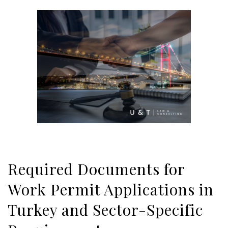
Required Documents for
Work Permit Applications in
Turkey and Sector-Specific