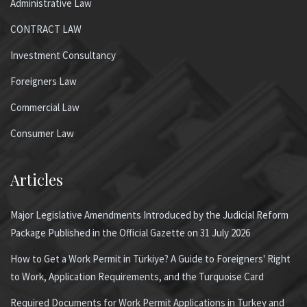
Administrative Law
CONTRACT LAW
Investment Consultancy
Foreigners Law
Commercial Law
Consumer Law
Articles
Major Legislative Amendments Introduced by the Judicial Reform
Package Published in the Official Gazette on 31 July 2026
How to Get a Work Permit in Türkiye? A Guide to Foreigners' Right
to Work, Application Requirements, and the Turquoise Card
Required Documents for Work Permit Applications in Turkey and