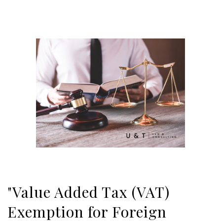
"Value Added Tax (VAT)
Exemption for Foreign