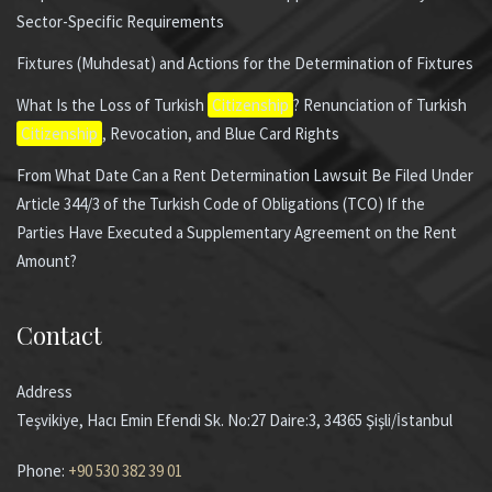
Sector-Specific Requirements
Fixtures (Muhdesat) and Actions for the Determination of Fixtures
What Is the Loss of Turkish
Citizenship
? Renunciation of Turkish
Citizenship
, Revocation, and Blue Card Rights
From What Date Can a Rent Determination Lawsuit Be Filed Under
Article 344/3 of the Turkish Code of Obligations (TCO) If the
Parties Have Executed a Supplementary Agreement on the Rent
Amount?
Contact
Address
Teşvikiye, Hacı Emin Efendi Sk. No:27 Daire:3, 34365 Şişli/İstanbul
Phone:
+90 530 382 39 01