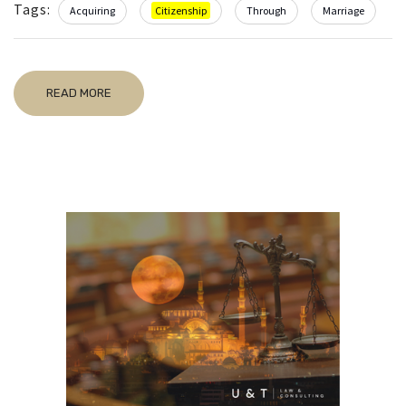
Tags:
Acquiring
Citizenship
Through
Marriage
READ MORE