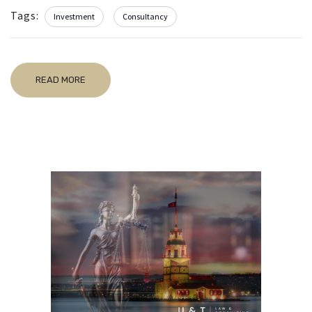
Tags:
Investment
Consultancy
READ MORE