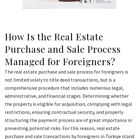
How Is the Real Estate
Purchase and Sale Process
Managed for Foreigners?
The real estate purchase and sale process for foreigners is
not limited solely to title deed transactions, but is a
comprehensive procedure that includes numerous legal,
administrative, and financial stages. Determining whether
the property is eligible for acquisition, complying with legal
restrictions, ensuring contractual security, and properly
structuring the payment process are of great importance in
preventing potential risks. For this reason, real estate
purchase and sale transactions by foreigners in Türkiye stand