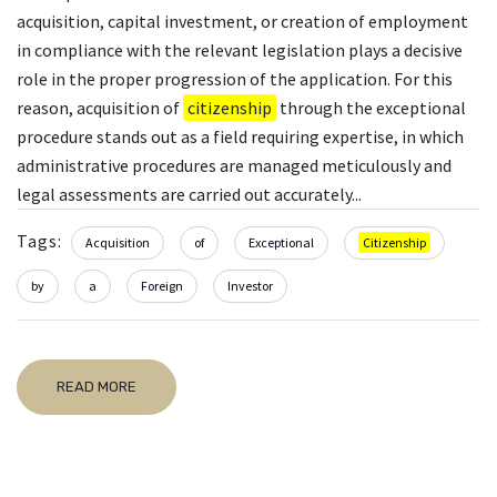
acquisition, capital investment, or creation of employment
in compliance with the relevant legislation plays a decisive
role in the proper progression of the application. For this
reason, acquisition of
citizenship
through the exceptional
procedure stands out as a field requiring expertise, in which
administrative procedures are managed meticulously and
legal assessments are carried out accurately...
Tags:
Acquisition
of
Exceptional
Citizenship
by
a
Foreign
Investor
READ MORE