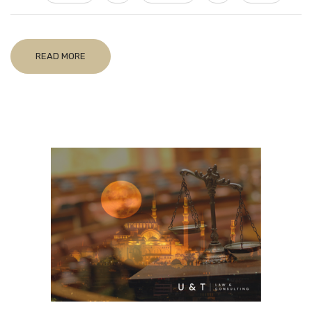
READ MORE