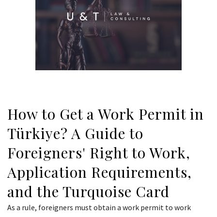
How to Get a Work Permit in
Türkiye? A Guide to
Foreigners' Right to Work,
Application Requirements,
and the Turquoise Card
As a rule, foreigners must obtain a work permit to work