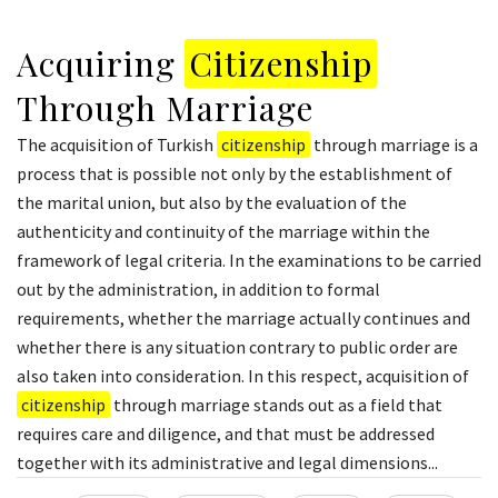
Acquiring
Citizenship
Through Marriage
The acquisition of Turkish
citizenship
through marriage is a
process that is possible not only by the establishment of
the marital union, but also by the evaluation of the
authenticity and continuity of the marriage within the
framework of legal criteria. In the examinations to be carried
out by the administration, in addition to formal
requirements, whether the marriage actually continues and
whether there is any situation contrary to public order are
also taken into consideration. In this respect, acquisition of
citizenship
through marriage stands out as a field that
requires care and diligence, and that must be addressed
together with its administrative and legal dimensions...