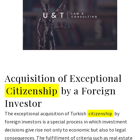
Acquisition of Exceptional
Citizenship
by a Foreign
Investor
The exceptional acquisition of Turkish
citizenship
by
foreign investors is a special process in which investment
decisions give rise not only to economic but also to legal
consequences. The fulfillment of criteria such as real estate