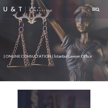
| ONLINE CONSULTATION | İstanbul Lawyer Office