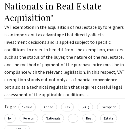
Nationals in Real Estate
Acquisition"
VAT exemption in the acquisition of real estate by foreigners
is an important tax advantage that directly affects
investment decisions and is applied subject to specific
conditions. In order to benefit from the exemption, matters
such as the status of the buyer, the nature of the real estate,
and the method of payment of the purchase price must be in
compliance with the relevant legislation. In this respect, VAT
exemption stands out not only as a financial convenience
but also as a technical regulation that requires careful legal
assessment of the applicable conditions. ..
Tags:
"Value
Added
Tax
(VAT)
Exemption
for
Foreign
Nationals
in
Real
Estate