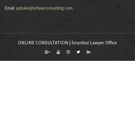
Email:
aybuke@utlawconsulting.com
ONLINE CONSULTATION | İstanbul Lawyer Office