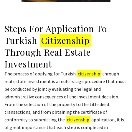
Steps For Application To
Turkish
Citizenship
Through Real Estate
Investment
The process of applying for Turkish
citizenship
through
real estate investment is a multi-stage procedure that must
be conducted by jointly evaluating the legal and
administrative consequences of the investment decision.
From the selection of the property to the title deed
transactions, and from obtaining the certificate of
conformity to submitting the
citizenship
application, it is
of great importance that each step is completed in