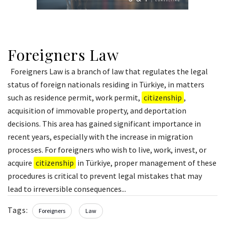
Foreigners Law
Foreigners Law is a branch of law that regulates the legal
status of foreign nationals residing in Türkiye, in matters
such as residence permit, work permit,
citizenship
,
acquisition of immovable property, and deportation
decisions. This area has gained significant importance in
recent years, especially with the increase in migration
processes. For foreigners who wish to live, work, invest, or
acquire
citizenship
in Türkiye, proper management of these
procedures is critical to prevent legal mistakes that may
lead to irreversible consequences...
Tags:
Foreigners
Law