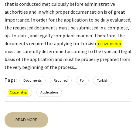
that is conducted meticulously before administrative
authorities and in which proper documentation is of great
importance. In order for the application to be duly evaluated,
the requested documents must be submitted in a complete,
up-to-date, and legally compliant manner. Therefore, the
documents required for applying for Turkish
citizenship
must be carefully determined according to the type and legal
basis of the application and must be properly prepared from
the very beginning of the process...
Tags:
Documents
Required
For
Turkish
Citizenship
Application
READ MORE