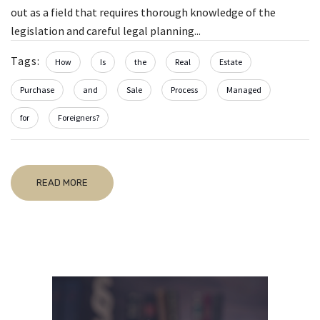
out as a field that requires thorough knowledge of the
legislation and careful legal planning...
Tags:
How
Is
the
Real
Estate
Purchase
and
Sale
Process
Managed
for
Foreigners?
READ MORE