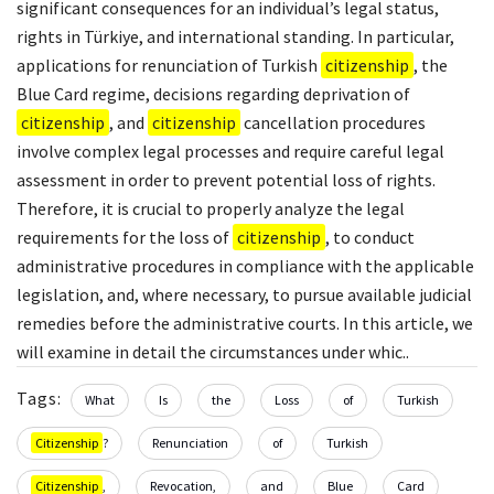
significant consequences for an individual’s legal status,
rights in Türkiye, and international standing. In particular,
applications for renunciation of Turkish
citizenship
, the
Blue Card regime, decisions regarding deprivation of
citizenship
, and
citizenship
cancellation procedures
involve complex legal processes and require careful legal
assessment in order to prevent potential loss of rights.
Therefore, it is crucial to properly analyze the legal
requirements for the loss of
citizenship
, to conduct
administrative procedures in compliance with the applicable
legislation, and, where necessary, to pursue available judicial
remedies before the administrative courts. In this article, we
will examine in detail the circumstances under whic..
Tags:
What
Is
the
Loss
of
Turkish
Citizenship
?
Renunciation
of
Turkish
Citizenship
,
Revocation,
and
Blue
Card