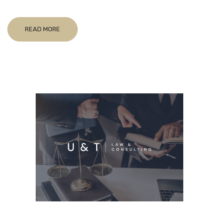
READ MORE