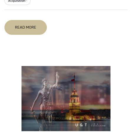
Acquisition"
READ MORE