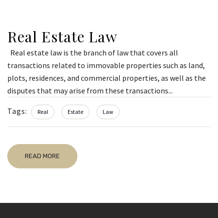
Real Estate Law
Real estate law is the branch of law that covers all
transactions related to immovable properties such as land,
plots, residences, and commercial properties, as well as the
disputes that may arise from these transactions...
Tags:
Real
Estate
Law
READ MORE