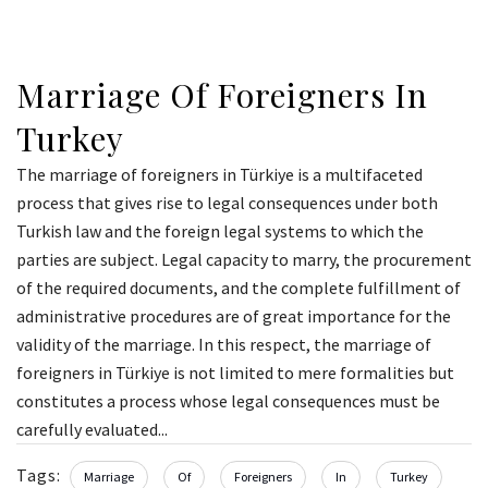
Marriage Of Foreigners In
Turkey
The marriage of foreigners in Türkiye is a multifaceted
process that gives rise to legal consequences under both
Turkish law and the foreign legal systems to which the
parties are subject. Legal capacity to marry, the procurement
of the required documents, and the complete fulfillment of
administrative procedures are of great importance for the
validity of the marriage. In this respect, the marriage of
foreigners in Türkiye is not limited to mere formalities but
constitutes a process whose legal consequences must be
carefully evaluated...
Tags:
Marriage
Of
Foreigners
In
Turkey