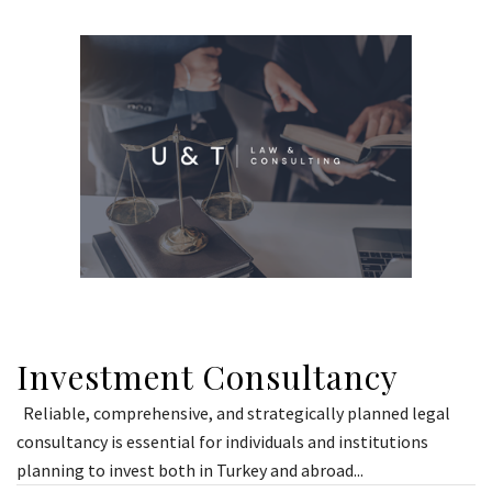
Investment Consultancy
Reliable, comprehensive, and strategically planned legal
consultancy is essential for individuals and institutions
planning to invest both in Turkey and abroad...