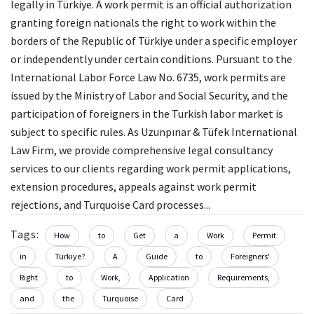
legally in Türkiye. A work permit is an official authorization
granting foreign nationals the right to work within the
borders of the Republic of Türkiye under a specific employer
or independently under certain conditions. Pursuant to the
International Labor Force Law No. 6735, work permits are
issued by the Ministry of Labor and Social Security, and the
participation of foreigners in the Turkish labor market is
subject to specific rules. As Uzunpınar & Tüfek International
Law Firm, we provide comprehensive legal consultancy
services to our clients regarding work permit applications,
extension procedures, appeals against work permit
rejections, and Turquoise Card processes...
Tags:
How
to
Get
a
Work
Permit
in
Türkiye?
A
Guide
to
Foreigners'
Right
to
Work,
Application
Requirements,
and
the
Turquoise
Card