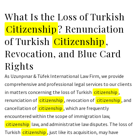
What Is the Loss of Turkish
Citizenship
? Renunciation
of Turkish
Citizenship
,
Revocation, and Blue Card
Rights
As Uzunpınar & Tüfek International Law Firm, we provide
comprehensive and professional legal services to our clients
in matters concerning the loss of Turkish
citizenship
,
renunciation of
citizenship
, revocation of
citizenship
, and
cancellation of
citizenship
, which are frequently
encountered within the scope of immigration law,
citizenship
law, and administrative law disputes. The loss of
Turkish
citizenship
, just like its acquisition, may have