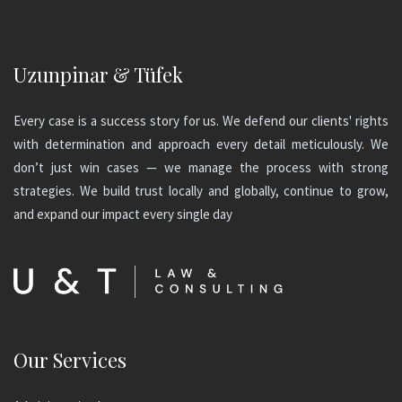
Uzunpinar & Tüfek
Every case is a success story for us. We defend our clients' rights
with determination and approach every detail meticulously. We
don’t just win cases — we manage the process with strong
strategies. We build trust locally and globally, continue to grow,
and expand our impact every single day
Our Services