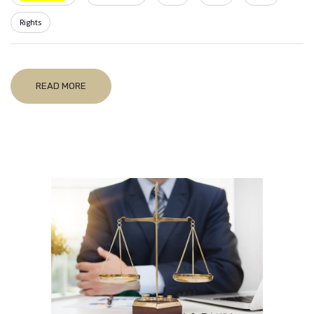
Rights
READ MORE