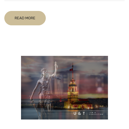
READ MORE