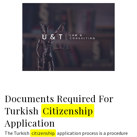
Documents Required For
Turkish
Citizenship
Application
The Turkish
citizenship
application process is a procedure