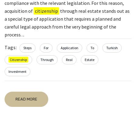
compliance with the relevant legislation. For this reason,
acquisition of
citizenship
through real estate stands out as
a special type of application that requires a planned and
careful legal approach from the very beginning of the
process. ..
Tags:
Steps
For
Application
To
Turkish
Citizenship
Through
Real
Estate
Investment
READ MORE