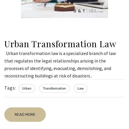
Urban Transformation Law
Urban transformation law is a specialized branch of law
that regulates the legal relationships arising in the
processes of identifying, evacuating, demolishing, and
reconstructing buildings at risk of disasters..
Tags:
Urban
Transformation
Law
READ MORE