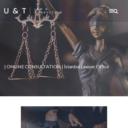
| ONLINE CONSULTATION | İstanbul Lawyer Office