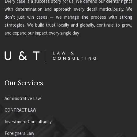
Every case is a success story for us. We defend our clients' rights
with determination and approach every detail meticulously. We
don’t just win cases — we manage the process with strong
strategies. We build trust locally and globally, continue to grow,
and expand our impact every single day
Our Services
Administrative Law
CONTRACT LAW
Investment Consultancy
Foreigners Law