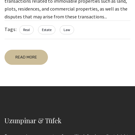
transactions related to immovable properties such as land,
plots, residences, and commercial properties, as well as the
disputes that may arise from these transactions...
Tags:
Real
Estate
Law
READ MORE
Uzunpinar & Tüfek