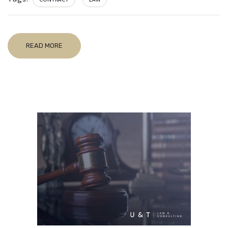
READ MORE