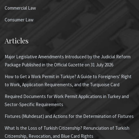
Commercial Law
Consumer Law
Articles
Major Legislative Amendments Introduced by the Judicial Reform
Package Published in the Official Gazette on 31 July 2026
How to Get a Work Permit in Türkiye? A Guide to Foreigners' Right
to Work, Application Requirements, and the Turquoise Card
Required Documents for Work Permit Applications in Turkey and
Sector-Specific Requirements
Fixtures (Muhdesat) and Actions for the Determination of Fixtures
What Is the Loss of Turkish Citizenship? Renunciation of Turkish
Citizenship, Revocation, and Blue Card Rights