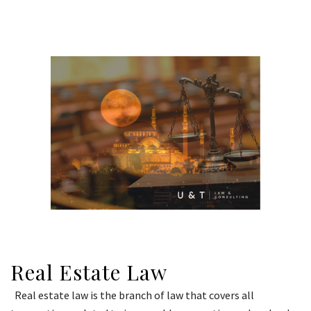
Real Estate Law
Real estate law is the branch of law that covers all