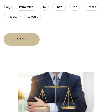
Tags:
Permission
to
Show
the
Leased
Property
Lawsuit
READ MORE