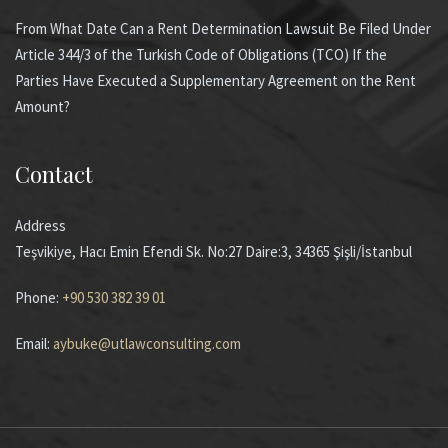
From What Date Can a Rent Determination Lawsuit Be Filed Under
Article 344/3 of the Turkish Code of Obligations (TCO) If the
Parties Have Executed a Supplementary Agreement on the Rent
Amount?
Contact
Address
Teşvikiye, Hacı Emin Efendi Sk. No:27 Daire:3, 34365 Şişli/İstanbul
Phone:
+90 530 382 39 01
Email:
aybuke@utlawconsulting.com