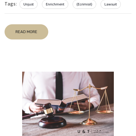
Tags:
Unjust
Enrichment
(Ecrimisil)
Lawsuit
READ MORE