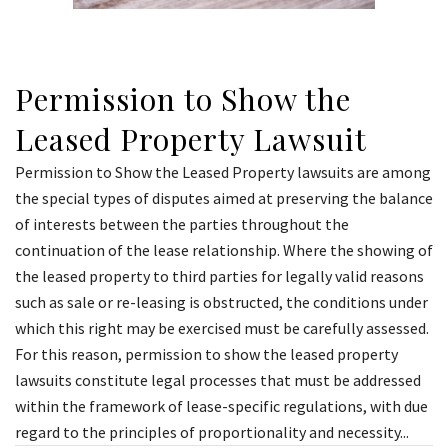
Permission to Show the
Leased Property Lawsuit
Permission to Show the Leased Property lawsuits are among
the special types of disputes aimed at preserving the balance
of interests between the parties throughout the
continuation of the lease relationship. Where the showing of
the leased property to third parties for legally valid reasons
such as sale or re-leasing is obstructed, the conditions under
which this right may be exercised must be carefully assessed.
For this reason, permission to show the leased property
lawsuits constitute legal processes that must be addressed
within the framework of lease-specific regulations, with due
regard to the principles of proportionality and necessity...