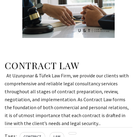
CONTRACT LAW
At Uzunpınar & Tüfek Law Firm, we provide our clients with
comprehensive and reliable legal consultancy services
throughout all stages of contract preparation, review,
negotiation, and implementation. As Contract Law forms
the foundation of both commercial and personal relations,
it is of utmost importance that each contract is drafted in
line with the client’s needs and legal security...
Tags:
CONTRACT
LAW