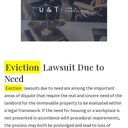
Eviction
Lawsuit Due to
Need
Eviction
lawsuits due to need are among the important
areas of dispute that require the real and sincere need of the
landlord for the immovable property to be evaluated within
a legal framework. If the need for housing or a workplace is
not presented in accordance with procedural requirements,
the process may both be prolonged and lead to loss of