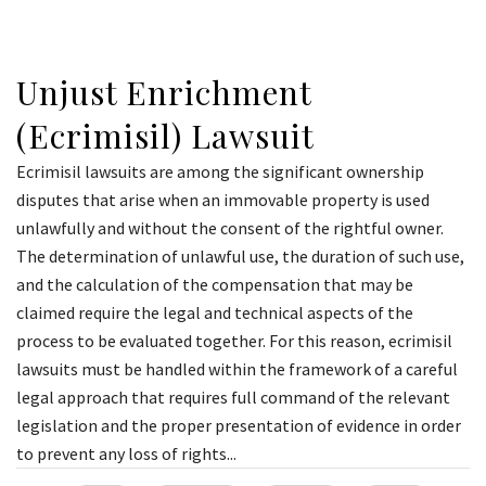
Unjust Enrichment
(Ecrimisil) Lawsuit
Ecrimisil lawsuits are among the significant ownership
disputes that arise when an immovable property is used
unlawfully and without the consent of the rightful owner.
The determination of unlawful use, the duration of such use,
and the calculation of the compensation that may be
claimed require the legal and technical aspects of the
process to be evaluated together. For this reason, ecrimisil
lawsuits must be handled within the framework of a careful
legal approach that requires full command of the relevant
legislation and the proper presentation of evidence in order
to prevent any loss of rights...