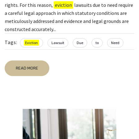
rights. For this reason,
eviction
lawsuits due to need require
a careful legal approach in which statutory conditions are
meticulously addressed and evidence and legal grounds are
constructed accurately...
Tags:
Eviction
Lawsuit
Due
to
Need
READ MORE