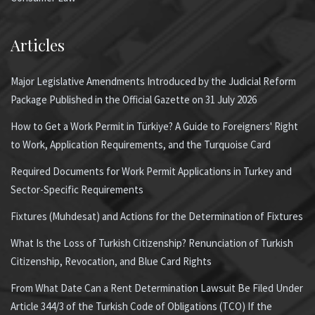
Articles
Major Legislative Amendments Introduced by the Judicial Reform
Package Published in the Official Gazette on 31 July 2026
How to Get a Work Permit in Türkiye? A Guide to Foreigners' Right
to Work, Application Requirements, and the Turquoise Card
Required Documents for Work Permit Applications in Turkey and
Sector-Specific Requirements
Fixtures (Muhdesat) and Actions for the Determination of Fixtures
What Is the Loss of Turkish Citizenship? Renunciation of Turkish
Citizenship, Revocation, and Blue Card Rights
From What Date Can a Rent Determination Lawsuit Be Filed Under
Article 344/3 of the Turkish Code of Obligations (TCO) If the