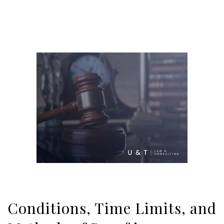
Conditions, Time Limits, and