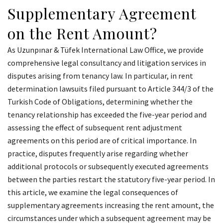
Supplementary Agreement
on the Rent Amount?
As Uzunpınar & Tüfek International Law Office, we provide
comprehensive legal consultancy and litigation services in
disputes arising from tenancy law. In particular, in rent
determination lawsuits filed pursuant to Article 344/3 of the
Turkish Code of Obligations, determining whether the
tenancy relationship has exceeded the five-year period and
assessing the effect of subsequent rent adjustment
agreements on this period are of critical importance. In
practice, disputes frequently arise regarding whether
additional protocols or subsequently executed agreements
between the parties restart the statutory five-year period. In
this article, we examine the legal consequences of
supplementary agreements increasing the rent amount, the
circumstances under which a subsequent agreement may be