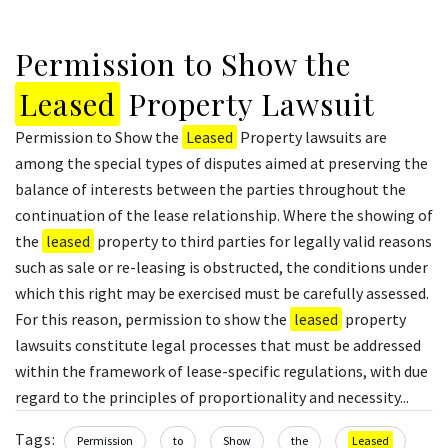
Permission to Show the
Leased
Property Lawsuit
Permission to Show the
Leased
Property lawsuits are
among the special types of disputes aimed at preserving the
balance of interests between the parties throughout the
continuation of the lease relationship. Where the showing of
the
leased
property to third parties for legally valid reasons
such as sale or re-leasing is obstructed, the conditions under
which this right may be exercised must be carefully assessed.
For this reason, permission to show the
leased
property
lawsuits constitute legal processes that must be addressed
within the framework of lease-specific regulations, with due
regard to the principles of proportionality and necessity...
Tags:
Permission
to
Show
the
Leased