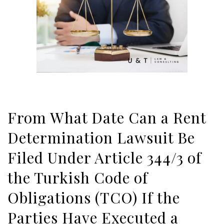
From What Date Can a Rent
Determination Lawsuit Be
Filed Under Article 344/3 of
the Turkish Code of
Obligations (TCO) If the
Parties Have Executed a