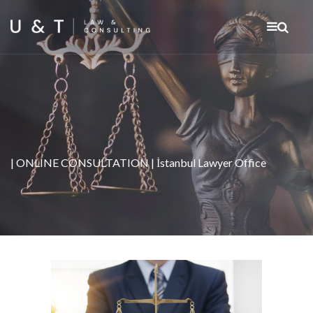
| ONLINE CONSULTATION | İstanbul Lawyer Office