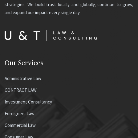
strategies. We build trust locally and globally, continue to grow,
and expand our impact every single day
Our Services
Administrative Law
CONTRACT LAW
Investment Consultancy
Foreigners Law
Commercial Law
Consumer Law