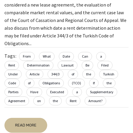
considered a new lease agreement, the evaluation of
comparable market rental values, and the current case law
of the Court of Cassation and Regional Courts of Appeal. We
also discuss from which date a rent determination action
may be filed under Article 344/3 of the Turkish Code of
Obligations...
Tags:
From
What
Date
Can
a
Rent
Determination
Lawsuit
Be
Filed
Under
Article
344/3
of
the
Turkish
Code
of
Obligations
(TCO)
If
the
Parties
Have
Executed
a
Supplementary
Agreement
on
the
Rent
Amount?
READ MORE