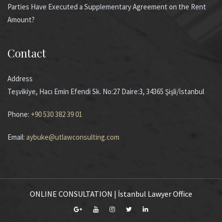
Parties Have Executed a Supplementary Agreement on the Rent
Amount?
Contact
Address
Teşvikiye, Hacı Emin Efendi Sk. No:27 Daire:3, 34365 Şişli/İstanbul
Phone:
+90 530 382 39 01
Email:
aybuke@utlawconsulting.com
ONLINE CONSULTATION | İstanbul Lawyer Office