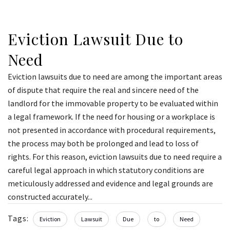
Eviction Lawsuit Due to
Need
Eviction lawsuits due to need are among the important areas
of dispute that require the real and sincere need of the
landlord for the immovable property to be evaluated within
a legal framework. If the need for housing or a workplace is
not presented in accordance with procedural requirements,
the process may both be prolonged and lead to loss of
rights. For this reason, eviction lawsuits due to need require a
careful legal approach in which statutory conditions are
meticulously addressed and evidence and legal grounds are
constructed accurately...
Tags:
Eviction
Lawsuit
Due
to
Need