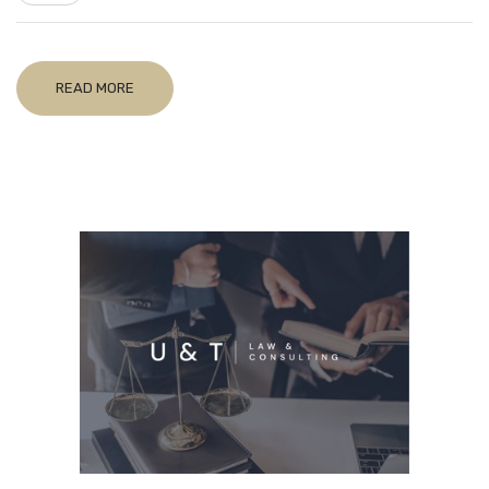
READ MORE