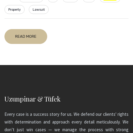
Property
Lawsuit
READ MORE
Uzunpinar & Tüfek
Every case is a success story for us. We defend our clients' rights
with determination and approach every detail meticulously. We
don’t just win cases — we manage the process with strong