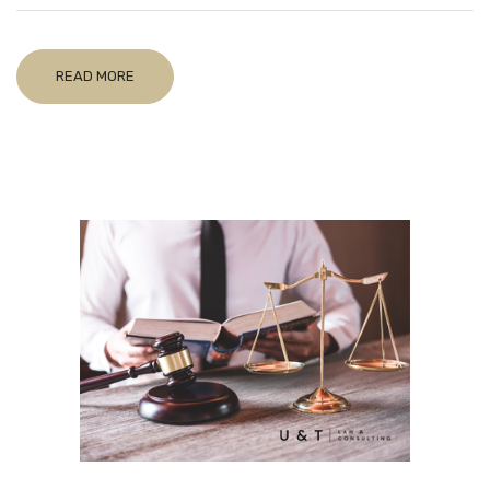
READ MORE