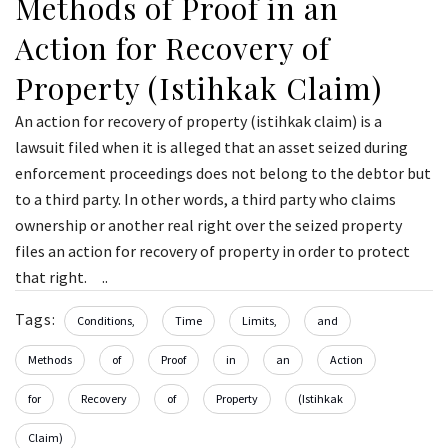
Methods of Proof in an
Action for Recovery of
Property (Istihkak Claim)
An action for recovery of property (istihkak claim) is a
lawsuit filed when it is alleged that an asset seized during
enforcement proceedings does not belong to the debtor but
to a third party. In other words, a third party who claims
ownership or another real right over the seized property
files an action for recovery of property in order to protect
that right. ..
Tags:
Conditions,
Time
Limits,
and
Methods
of
Proof
in
an
Action
for
Recovery
of
Property
(Istihkak
Claim)