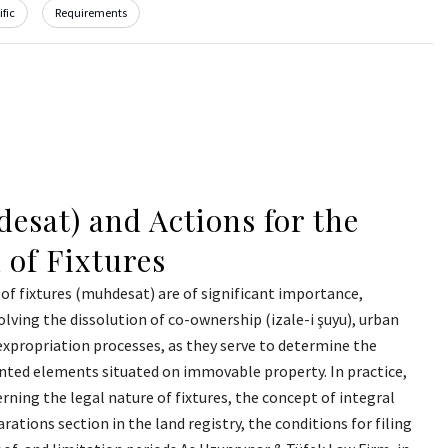
fic
Requirements
esat) and Actions for the
 of Fixtures
of fixtures (muhdesat) are of significant importance,
olving the dissolution of co-ownership (izale-i şuyu), urban
expropriation processes, as they serve to determine the
anted elements situated on immovable property. In practice,
rning the legal nature of fixtures, the concept of integral
arations section in the land registry, the conditions for filing