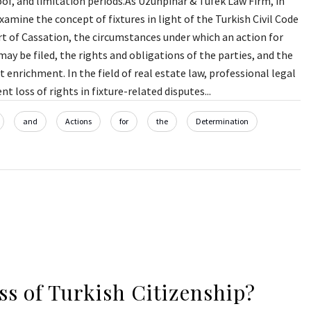
oof, and limitation periods.As Uzunpınar & Tüfek Law Firm, in
amine the concept of fixtures in light of the Turkish Civil Code
t of Cassation, the circumstances under which an action for
ay be filed, the rights and obligations of the parties, and the
 enrichment. In the field of real estate law, professional legal
nt loss of rights in fixture-related disputes...
and
Actions
for
the
Determination
ss of Turkish Citizenship?