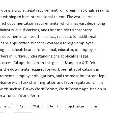
kiye is a crucial legal requirement for foreign nationals seeking
wishing to hire international talent. The work permit
strict documentation requirements, which may vary depending
 industry, qualifications, and the employer’s corporate
e documents can result in delays, requests for additional
of the application. Whether you are a foreign employee,
ngineer, healthcare professional, educator, or employer
rkers in Türkiye, understanding the applicable legal
 successful application. In this guide, Uzunpınar & Tüfek
ns the documents required for work permit applications in
quirements, employer obligations, and the most important legal
liance with Turkish immigration and labor regulations. This
ords such as Turkey Work Permit, Work Permit Application in
r a Turkish Work Perm..
uments
for
Work
Permit
Applications
in