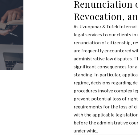
Renunciation o
Revocation, a
As Uzunpınar & Tüfek Internat
legal services to our clients i
renunciation of citizenship, re
are frequently encountered wit
administrative law disputes. Th
significant consequences for an
standing. In particular, applic
regime, decisions regarding de
procedures involve complex leg
prevent potential loss of right
requirements for the loss of c
with the applicable legislation
before the administrative court
under whic..