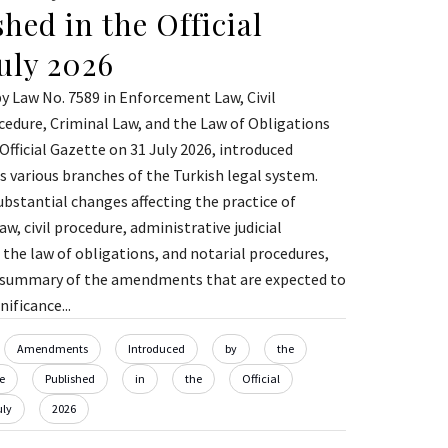
hed in the Official
July 2026
 Law No. 7589 in Enforcement Law, Civil
cedure, Criminal Law, and the Law of Obligations
Official Gazette on 31 July 2026, introduced
 various branches of the Turkish legal system.
ubstantial changes affecting the practice of
, civil procedure, administrative judicial
 the law of obligations, and notarial procedures,
a summary of the amendments that are expected to
ificance...
Amendments
Introduced
by
the
e
Published
in
the
Official
uly
2026