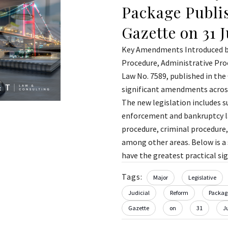
Package Publis
Gazette on 31 
Key Amendments Introduced by
Procedure, Administrative Pro
Law No. 7589, published in the 
significant amendments across
The new legislation includes s
enforcement and bankruptcy law
procedure, criminal procedure,
among other areas. Below is 
have the greatest practical sign
Tags:
Major
Legislative
Judicial
Reform
Packag
Gazette
on
31
J