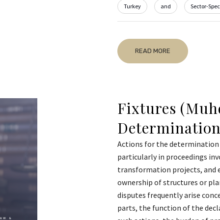
Turkey
and
Sector-Speci
READ MORE
Fixtures (Muhd
Determination
Actions for the determination 
particularly in proceedings inv
transformation projects, and 
ownership of structures or pl
disputes frequently arise conce
parts, the function of the decl