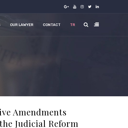
S
OUR LAWYER
CONTACT
TR
tive Amendments
the Judicial Reform