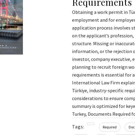
Requirements
Obtaining a work permit in Tür
employment and for employers 
application process involves 
on the applicant’s profession,
structure. Missing or inaccurat
information, or the rejection 
investor, company executive, e
planning to recruit foreign wo
requirements is essential for a
International Law Firm explai
Türkiye, industry-specific re
considerations to ensure comp
summary is optimized for keyw
Turkey, Documents Required fo
Tags:
Required
Doc