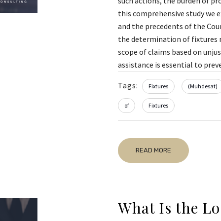
such actions, the burden of pr
this comprehensive study we ex
and the precedents of the Cour
the determination of fixtures m
scope of claims based on unjust
assistance is essential to preve
Tags:
Fixtures
(Muhdesat)
of
Fixtures
READ MORE
What Is the Lo