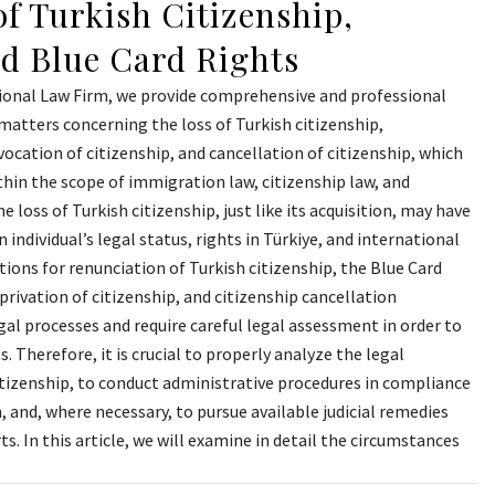
f Turkish Citizenship,
nd Blue Card Rights
ional Law Firm, we provide comprehensive and professional
n matters concerning the loss of Turkish citizenship,
vocation of citizenship, and cancellation of citizenship, which
hin the scope of immigration law, citizenship law, and
e loss of Turkish citizenship, just like its acquisition, may have
 individual’s legal status, rights in Türkiye, and international
ations for renunciation of Turkish citizenship, the Blue Card
privation of citizenship, and citizenship cancellation
al processes and require careful legal assessment in order to
s. Therefore, it is crucial to properly analyze the legal
itizenship, to conduct administrative procedures in compliance
, and, where necessary, to pursue available judicial remedies
s. In this article, we will examine in detail the circumstances