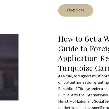
READ MORE
How to Get a W
Guide to Forei
Application R
Turquoise Car
As a rule, foreigners must obta
official authorization grantin
Republic of Türkiye under a sp
Pursuant to the International 
Ministry of Labor and Social Se
market is subject to specific 