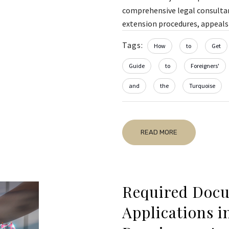
comprehensive legal consultanc
extension procedures, appeals 
Tags:
How
to
Get
Guide
to
Foreigners'
and
the
Turquoise
READ MORE
Required Docu
Applications i