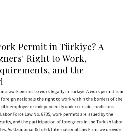
ork Permit in Türkiye? A
gners' Right to Work,
equirements, and the
d
in a work permit to work legally in Türkiye. A work permit is an
g foreign nationals the right to work within the borders of the
ecific employer or independently under certain conditions.
Labor Force Law No. 6735, work permits are issued by the
curity, and the participation of foreigners in the Turkish labor
rules. As Uzunpınar & Tüfek International Law Firm, we provide