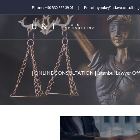
Phone:
+90 530 382 39 01
Email:
aybuke@utlawconsulting
| ONLINE CONSULTATION | İstanbul Lawyer Off