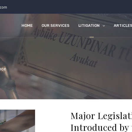
.com
HOME
OUR SERVICES
LITIGATION
ARTICLE
ice
Major Legisla
Introduced by 