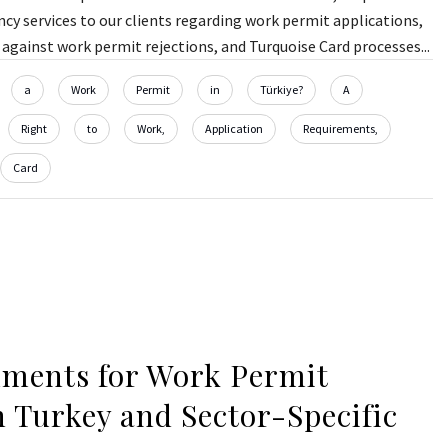
y services to our clients regarding work permit applications,
against work permit rejections, and Turquoise Card processes...
a
Work
Permit
in
Türkiye?
A
Right
to
Work,
Application
Requirements,
Card
ments for Work Permit
n Turkey and Sector-Specific