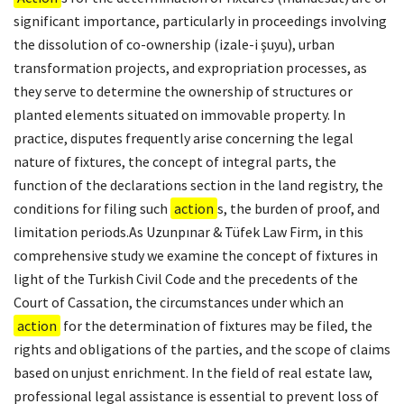
significant importance, particularly in proceedings involving
the dissolution of co-ownership (izale-i şuyu), urban
transformation projects, and expropriation processes, as
they serve to determine the ownership of structures or
planted elements situated on immovable property. In
practice, disputes frequently arise concerning the legal
nature of fixtures, the concept of integral parts, the
function of the declarations section in the land registry, the
conditions for filing such
action
s, the burden of proof, and
limitation periods.As Uzunpınar & Tüfek Law Firm, in this
comprehensive study we examine the concept of fixtures in
light of the Turkish Civil Code and the precedents of the
Court of Cassation, the circumstances under which an
action
for the determination of fixtures may be filed, the
rights and obligations of the parties, and the scope of claims
based on unjust enrichment. In the field of real estate law,
professional legal assistance is essential to prevent loss of