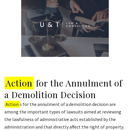
Action
for the Annulment of
a Demolition Decision
Action
s for the annulment of a demolition decision are
among the important types of lawsuits aimed at reviewing
the lawfulness of administrative acts established by the
administration and that directly affect the right of property.