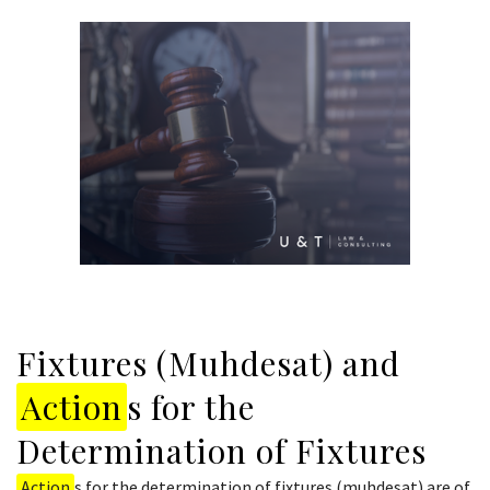
Fixtures (Muhdesat) and
Action
s for the
Determination of Fixtures
Action
s for the determination of fixtures (muhdesat) are of