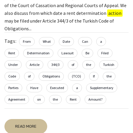
of the Court of Cassation and Regional Courts of Appeal. We
also discuss from which date a rent determination
action
may be filed under Article 344/3 of the Turkish Code of
Obligations...
Tags:
From
What
Date
Can
a
Rent
Determination
Lawsuit
Be
Filed
Under
Article
344/3
of
the
Turkish
Code
of
Obligations
(TCO)
If
the
Parties
Have
Executed
a
Supplementary
Agreement
on
the
Rent
Amount?
READ MORE