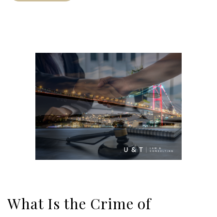
What Is the Crime of