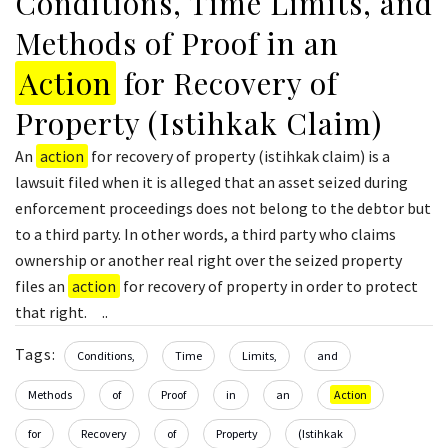
Conditions, Time Limits, and
Methods of Proof in an
Action
for Recovery of
Property (Istihkak Claim)
An
action
for recovery of property (istihkak claim) is a
lawsuit filed when it is alleged that an asset seized during
enforcement proceedings does not belong to the debtor but
to a third party. In other words, a third party who claims
ownership or another real right over the seized property
files an
action
for recovery of property in order to protect
that right. ..
Tags:
Conditions,
Time
Limits,
and
Methods
of
Proof
in
an
Action
for
Recovery
of
Property
(Istihkak