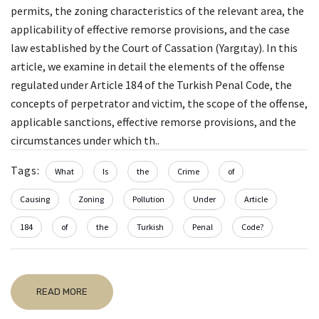
permits, the zoning characteristics of the relevant area, the
applicability of effective remorse provisions, and the case
law established by the Court of Cassation (Yargıtay). In this
article, we examine in detail the elements of the offense
regulated under Article 184 of the Turkish Penal Code, the
concepts of perpetrator and victim, the scope of the offense,
applicable sanctions, effective remorse provisions, and the
circumstances under which th..
Tags:
What
Is
the
Crime
of
Causing
Zoning
Pollution
Under
Article
184
of
the
Turkish
Penal
Code?
READ MORE