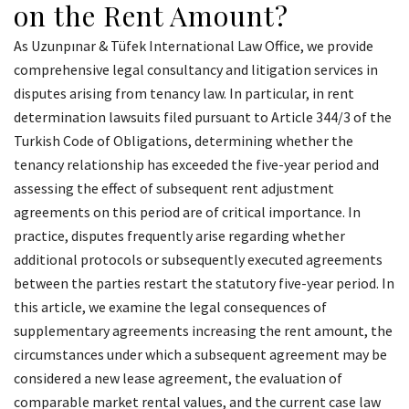
on the Rent Amount?
As Uzunpınar & Tüfek International Law Office, we provide
comprehensive legal consultancy and litigation services in
disputes arising from tenancy law. In particular, in rent
determination lawsuits filed pursuant to Article 344/3 of the
Turkish Code of Obligations, determining whether the
tenancy relationship has exceeded the five-year period and
assessing the effect of subsequent rent adjustment
agreements on this period are of critical importance. In
practice, disputes frequently arise regarding whether
additional protocols or subsequently executed agreements
between the parties restart the statutory five-year period. In
this article, we examine the legal consequences of
supplementary agreements increasing the rent amount, the
circumstances under which a subsequent agreement may be
considered a new lease agreement, the evaluation of
comparable market rental values, and the current case law