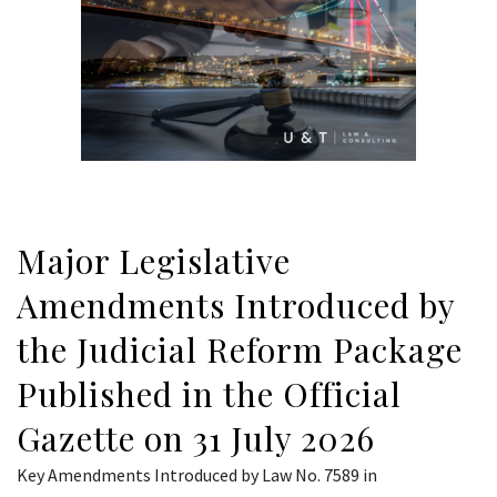
Major Legislative
Amendments Introduced by
the Judicial Reform Package
Published in the Official
Gazette on 31 July 2026
Key Amendments Introduced by Law No. 7589 in