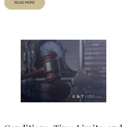
READ MORE