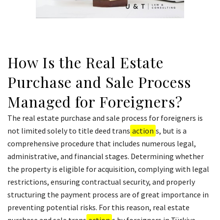
How Is the Real Estate
Purchase and Sale Process
Managed for Foreigners?
The real estate purchase and sale process for foreigners is
not limited solely to title deed trans
action
s, but is a
comprehensive procedure that includes numerous legal,
administrative, and financial stages. Determining whether
the property is eligible for acquisition, complying with legal
restrictions, ensuring contractual security, and properly
structuring the payment process are of great importance in
preventing potential risks. For this reason, real estate
purchase and sale trans
action
s by foreigners in Türkiye