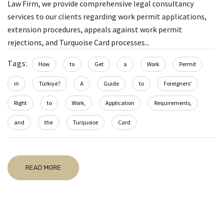
Law Firm, we provide comprehensive legal consultancy
services to our clients regarding work permit applications,
extension procedures, appeals against work permit
rejections, and Turquoise Card processes...
Tags:
How
to
Get
a
Work
Permit
in
Türkiye?
A
Guide
to
Foreigners'
Right
to
Work,
Application
Requirements,
and
the
Turquoise
Card
READ MORE