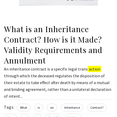
What is an Inheritance
Contract? How is it Made?
Validity Requirements and
Annulment
An inheritance contract is a specific legal trans
action
through which the deceased regulates the disposition of
their estate to take effect after death by means of a mutual
and binding agreement, rather than a unilateral declaration
of intent...
Tags:
What
is
an
Inheritance
Contract?