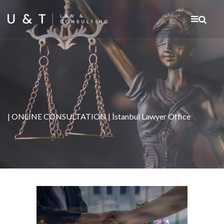
| ONLINE CONSULTATION | İstanbul Lawyer Office