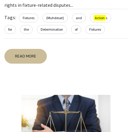
rights in fixture-related disputes...
Tags:
Fixtures
(Muhdesat)
and
Action
s
for
the
Determination
of
Fixtures
READ MORE