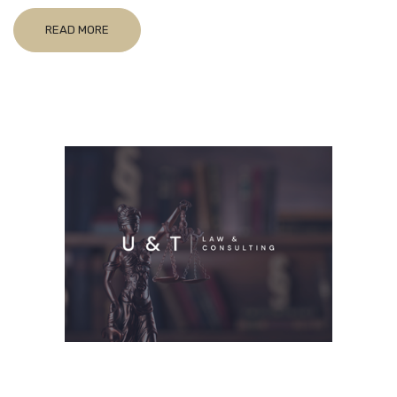
READ MORE