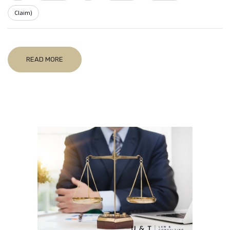
Claim)
READ MORE