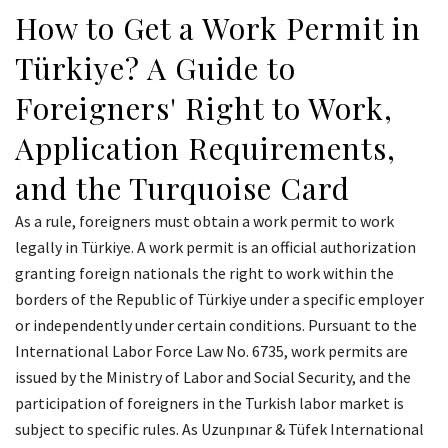
How to Get a Work Permit in
Türkiye? A Guide to
Foreigners' Right to Work,
Application Requirements,
and the Turquoise Card
As a rule, foreigners must obtain a work permit to work
legally in Türkiye. A work permit is an official authorization
granting foreign nationals the right to work within the
borders of the Republic of Türkiye under a specific employer
or independently under certain conditions. Pursuant to the
International Labor Force Law No. 6735, work permits are
issued by the Ministry of Labor and Social Security, and the
participation of foreigners in the Turkish labor market is
subject to specific rules. As Uzunpınar & Tüfek International