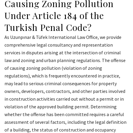
Causing Zoning Pollution
Under Article 184 of the
Turkish Penal Code?
As Uzunpınar & Tüfek International Law Office, we provide
comprehensive legal consultancy and representation
services in disputes arising at the intersection of criminal
law and zoning and urban planning regulations. The offense
of causing zoning pollution (violation of zoning
regulations), which is frequently encountered in practice,
may lead to serious criminal consequences for property
owners, developers, contractors, and other parties involved
in construction activities carried out without a permit or in
violation of the approved building permit. Determining
whether the offense has been committed requires a careful
assessment of several factors, including the legal definition
of a building, the status of construction and occupancy