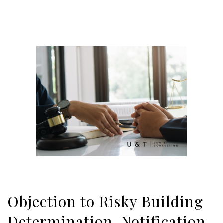
Objection to Risky Building
Determination, Notification