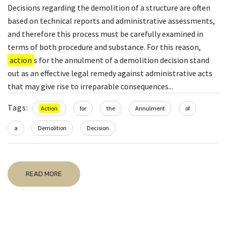
Decisions regarding the demolition of a structure are often
based on technical reports and administrative assessments,
and therefore this process must be carefully examined in
terms of both procedure and substance. For this reason,
action
s for the annulment of a demolition decision stand
out as an effective legal remedy against administrative acts
that may give rise to irreparable consequences...
Tags:
Action
for
the
Annulment
of
a
Demolition
Decision
READ MORE