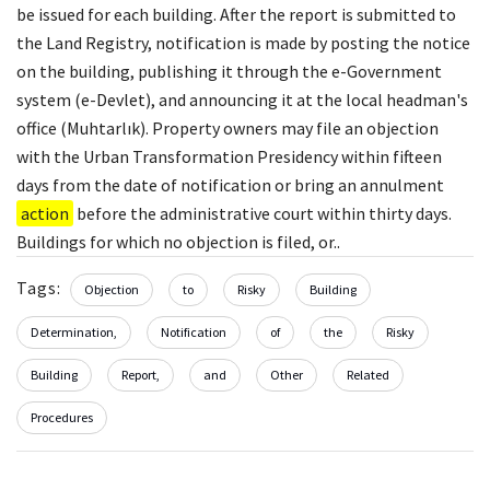
be issued for each building. After the report is submitted to
the Land Registry, notification is made by posting the notice
on the building, publishing it through the e-Government
system (e-Devlet), and announcing it at the local headman's
office (Muhtarlık). Property owners may file an objection
with the Urban Transformation Presidency within fifteen
days from the date of notification or bring an annulment
action
before the administrative court within thirty days.
Buildings for which no objection is filed, or..
Tags:
Objection
to
Risky
Building
Determination,
Notification
of
the
Risky
Building
Report,
and
Other
Related
Procedures