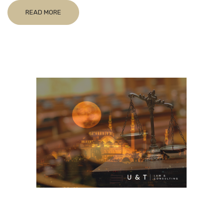
READ MORE