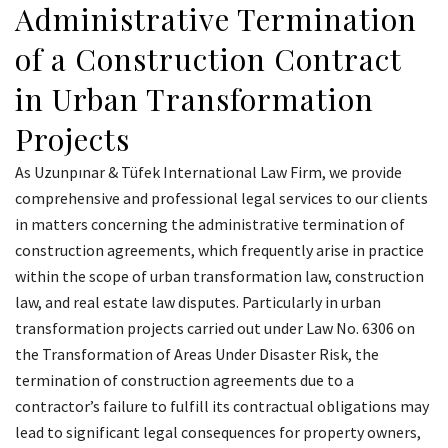
Administrative Termination
of a Construction Contract
in Urban Transformation
Projects
As Uzunpınar & Tüfek International Law Firm, we provide
comprehensive and professional legal services to our clients
in matters concerning the administrative termination of
construction agreements, which frequently arise in practice
within the scope of urban transformation law, construction
law, and real estate law disputes. Particularly in urban
transformation projects carried out under Law No. 6306 on
the Transformation of Areas Under Disaster Risk, the
termination of construction agreements due to a
contractor’s failure to fulfill its contractual obligations may
lead to significant legal consequences for property owners,