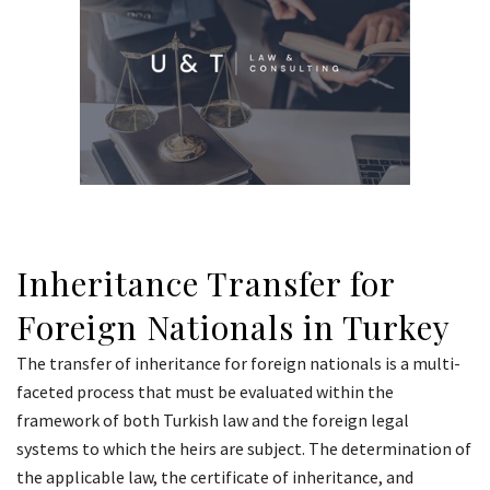
Inheritance Transfer for
Foreign Nationals in Turkey
The transfer of inheritance for foreign nationals is a multi-
faceted process that must be evaluated within the
framework of both Turkish law and the foreign legal
systems to which the heirs are subject. The determination of
the applicable law, the certificate of inheritance, and