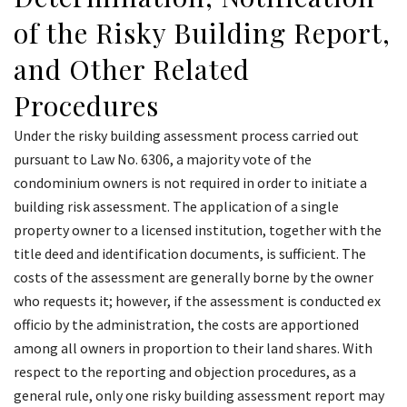
of the Risky Building Report,
and Other Related
Procedures
Under the risky building assessment process carried out
pursuant to Law No. 6306, a majority vote of the
condominium owners is not required in order to initiate a
building risk assessment. The application of a single
property owner to a licensed institution, together with the
title deed and identification documents, is sufficient. The
costs of the assessment are generally borne by the owner
who requests it; however, if the assessment is conducted ex
officio by the administration, the costs are apportioned
among all owners in proportion to their land shares. With
respect to the reporting and objection procedures, as a
general rule, only one risky building assessment report may