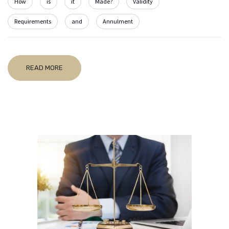
How
is
it
Made?
Validity
Requirements
and
Annulment
READ MORE