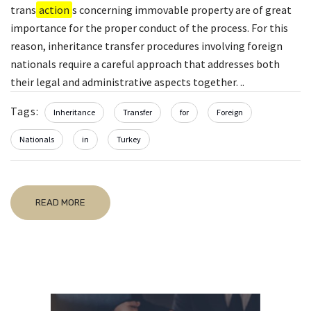
trans
action
s concerning immovable property are of great
importance for the proper conduct of the process. For this
reason, inheritance transfer procedures involving foreign
nationals require a careful approach that addresses both
their legal and administrative aspects together. ..
Tags:
Inheritance
Transfer
for
Foreign
Nationals
in
Turkey
READ MORE