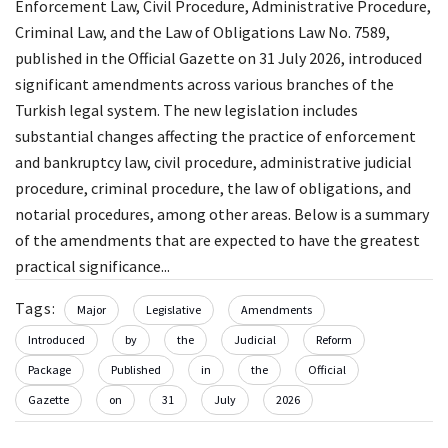
Enforcement Law, Civil Procedure, Administrative Procedure,
Criminal Law, and the Law of Obligations Law No. 7589,
published in the Official Gazette on 31 July 2026, introduced
significant amendments across various branches of the
Turkish legal system. The new legislation includes
substantial changes affecting the practice of enforcement
and bankruptcy law, civil procedure, administrative judicial
procedure, criminal procedure, the law of obligations, and
notarial procedures, among other areas. Below is a summary
of the amendments that are expected to have the greatest
practical significance...
Tags:
Major
Legislative
Amendments
Introduced
by
the
Judicial
Reform
Package
Published
in
the
Official
Gazette
on
31
July
2026