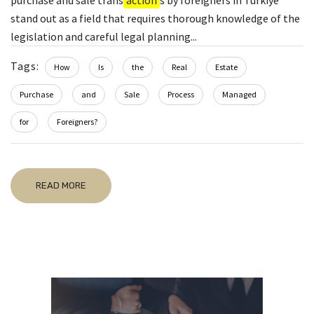
stand out as a field that requires thorough knowledge of the
legislation and careful legal planning...
Tags:
How
Is
the
Real
Estate
Purchase
and
Sale
Process
Managed
for
Foreigners?
READ MORE