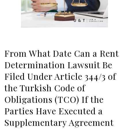
From What Date Can a Rent
Determination Lawsuit Be
Filed Under Article 344/3 of
the Turkish Code of
Obligations (TCO) If the
Parties Have Executed a
Supplementary Agreement