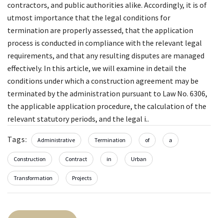
contractors, and public authorities alike. Accordingly, it is of
utmost importance that the legal conditions for
termination are properly assessed, that the application
process is conducted in compliance with the relevant legal
requirements, and that any resulting disputes are managed
effectively. In this article, we will examine in detail the
conditions under which a construction agreement may be
terminated by the administration pursuant to Law No. 6306,
the applicable application procedure, the calculation of the
relevant statutory periods, and the legal i..
Tags:
Administrative
Termination
of
a
Construction
Contract
in
Urban
Transformation
Projects