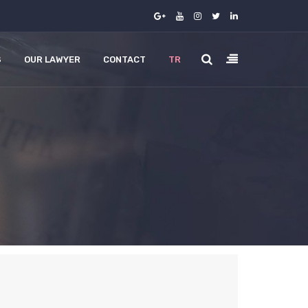
S
OUR LAWYER
CONTACT
TR