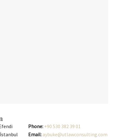
n
Efendi
Phone:
+90 530 382 39 01
/İstanbul
Email:
aybuke@utlawconsulting.com