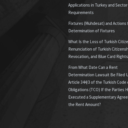
Applications in Turkey and Sector
Requirements
Fixtures (Muhdesat) and Actions 
Determination of Fixtures
What Is the Loss of Turkish Citiz
Renunciation of Turkish Citizensh
Revocation, and Blue Card Rights
From What Date Can a Rent
Determination Lawsuit Be Filed 
Article 344/3 of the Turkish Code 
Obligations (TCO) If the Parties 
Executed a Supplementary Agre
the Rent Amount?