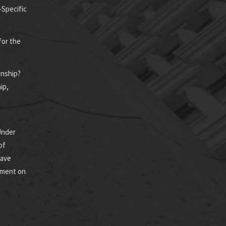
-Specific
for the
enship?
ip,
Under
of
Have
ement on