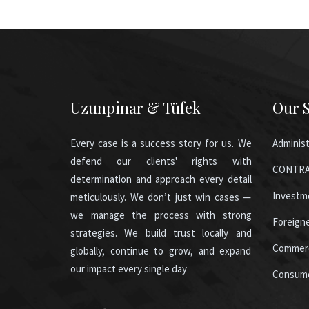
Uzunpinar & Tüfek
Our S
Every case is a success story for us. We
Administ
defend our clients' rights with
CONTRA
determination and approach every detail
Investm
meticulously. We don’t just win cases —
we manage the process with strong
Foreign
strategies. We build trust locally and
Commerc
globally, continue to grow, and expand
our impact every single day
Consum