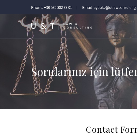
Phone:
+90 530 382 39 01
Email:
aybuke@utlawconsulting
Sorularınız için lütfe
Contact Fo