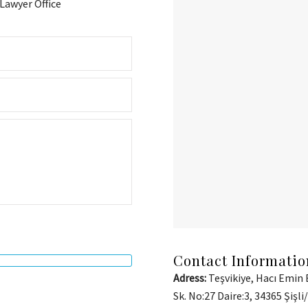
awyer Office
Contact Informatio
Adress:
Teşvikiye, Hacı Emin 
Sk. No:27 Daire:3, 34365 Şişli