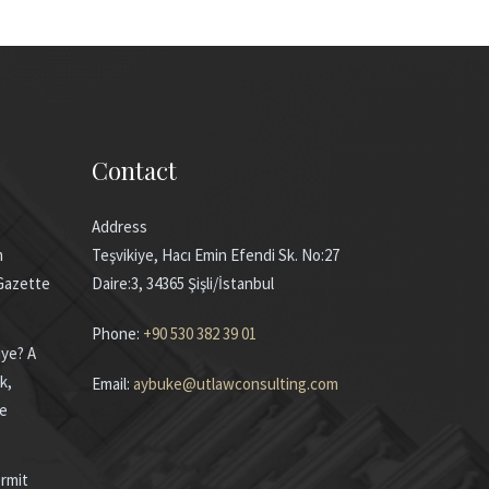
Contact
Address
m
Teşvikiye, Hacı Emin Efendi Sk. No:27
 Gazette
Daire:3, 34365 Şişli/İstanbul
Phone:
+90 530 382 39 01
iye? A
k,
Email:
aybuke@utlawconsulting.com
he
rmit