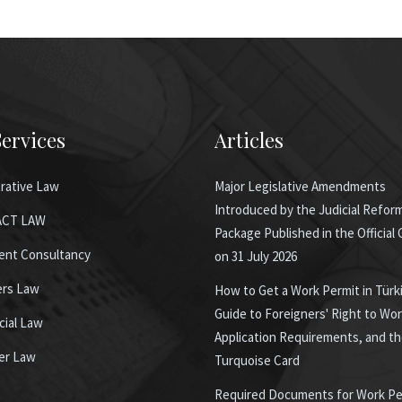
ervices
Articles
rative Law
Major Legislative Amendments
Introduced by the Judicial Refor
CT LAW
Package Published in the Official
ent Consultancy
on 31 July 2026
ers Law
How to Get a Work Permit in Türk
Guide to Foreigners' Right to Wor
ial Law
Application Requirements, and t
er Law
Turquoise Card
Required Documents for Work Pe