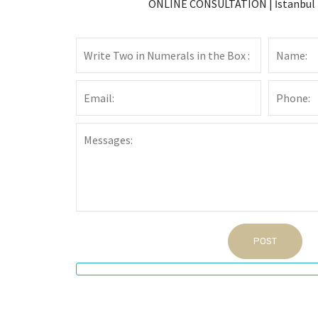
ONLINE CONSULTATION | İstanbul L