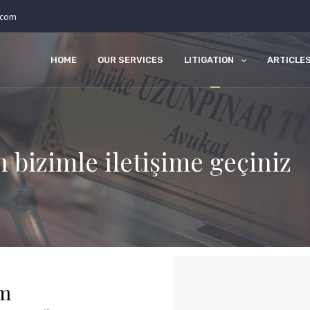
.com
HOME
OUR SERVICES
LITIGATION
ARTICLE
n bizimle iletişime geçiniz
rm