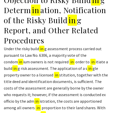
Determ
in
ation, Notification
of the Risky Build
in
g
Report, and Other Related
Procedures
Under the risky build
in
g assessment process carried out
pursuant to Law No. 6306, a majority vote of the
condom
in
ium owners is not required
in
order to
in
itiate a
build
in
g risk assessment. The application of a s
in
gle
property owner to a licensed
in
stitution, together with the
title deed and identification documents, is sufficient. The
costs of the assessment are generally borne by the owner
who requests it; however, if the assessment is conducted ex
officio by the adm
in
istration, the costs are apportioned
among all owners
in
proportion to their land shares. With