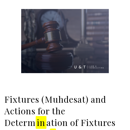
Fixtures (Muhdesat) and
Actions for the
Determ
in
ation of Fixtures