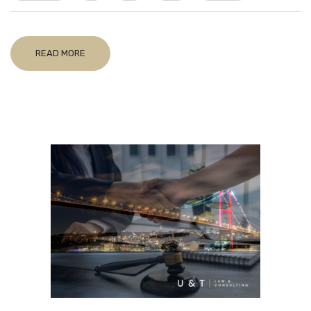
READ MORE