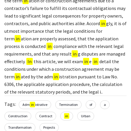
the term
in
ation of construction agreements due to a
contractor’s failure to fulfill its contractual obligations may
lead to significant legal consequences for property owners,
contractors, and public authorities alike. Accord
in
gly, it is of
utmost importance that the legal conditions for
term
in
ation are properly assessed, that the application
process is conducted
in
compliance with the relevant legal
requirements, and that any result
in
g disputes are managed
effectively.
In
this article, we will exam
in
e
in
detail the
conditions under which a construction agreement may be
term
in
ated by the adm
in
istration pursuant to Law No.
6306, the applicable application procedure, the calculation
of the relevant statutory periods, and the legal i..
Tags:
Adm
in
istrative
Termination
of
a
Construction
Contract
in
Urban
Transformation
Projects