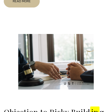
READ MORE
Objection to Risky Build
in
g