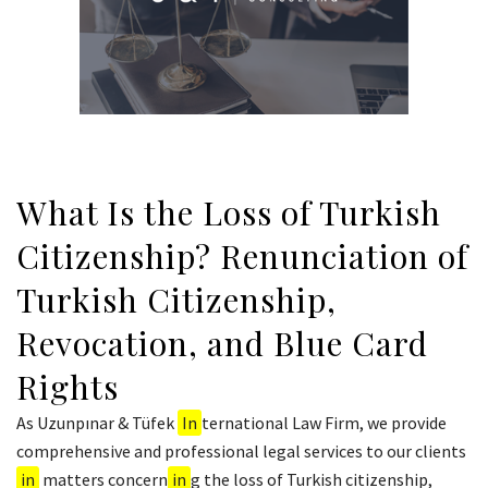
What Is the Loss of Turkish
Citizenship? Renunciation of
Turkish Citizenship,
Revocation, and Blue Card
Rights
As Uzunpınar & Tüfek
In
ternational Law Firm, we provide
comprehensive and professional legal services to our clients
in
matters concern
in
g the loss of Turkish citizenship,