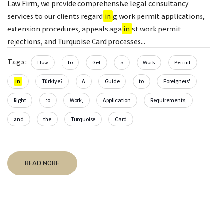
Law Firm, we provide comprehensive legal consultancy
services to our clients regard
in
g work permit applications,
extension procedures, appeals aga
in
st work permit
rejections, and Turquoise Card processes...
Tags:
How
to
Get
a
Work
Permit
in
Türkiye?
A
Guide
to
Foreigners'
Right
to
Work,
Application
Requirements,
and
the
Turquoise
Card
READ MORE