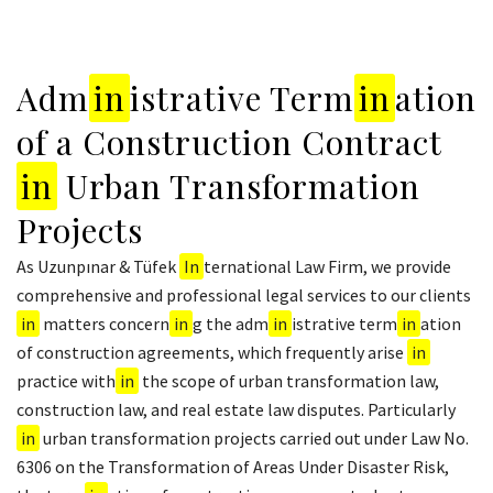
Adm
in
istrative Term
in
ation
of a Construction Contract
in
Urban Transformation
Projects
As Uzunpınar & Tüfek
In
ternational Law Firm, we provide
comprehensive and professional legal services to our clients
in
matters concern
in
g the adm
in
istrative term
in
ation
of construction agreements, which frequently arise
in
practice with
in
the scope of urban transformation law,
construction law, and real estate law disputes. Particularly
in
urban transformation projects carried out under Law No.
6306 on the Transformation of Areas Under Disaster Risk,