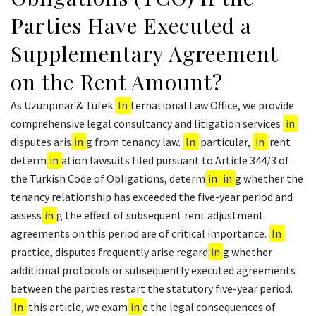
Parties Have Executed a
Supplementary Agreement
on the Rent Amount?
As Uzunpınar & Tüfek
In
ternational Law Office, we provide
comprehensive legal consultancy and litigation services
in
disputes aris
in
g from tenancy law.
In
particular,
in
rent
determ
in
ation lawsuits filed pursuant to Article 344/3 of
the Turkish Code of Obligations, determ
in
in
g whether the
tenancy relationship has exceeded the five-year period and
assess
in
g the effect of subsequent rent adjustment
agreements on this period are of critical importance.
In
practice, disputes frequently arise regard
in
g whether
additional protocols or subsequently executed agreements
between the parties restart the statutory five-year period.
In
this article, we exam
in
e the legal consequences of