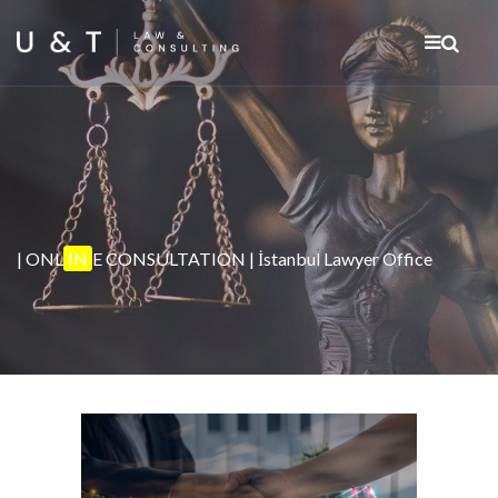
| ONL
IN
E CONSULTATION | İstanbul Lawyer Office