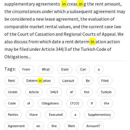
supplementary agreements
in
creas
in
g the rent amount,
the circumstances under which a subsequent agreement may
be considered a new lease agreement, the evaluation of
comparable market rental values, and the current case law
of the Court of Cassation and Regional Courts of Appeal. We
also discuss from which date a rent determ
in
ation action
may be filed under Article 344/3 of the Turkish Code of
Obligations...
Tags:
From
What
Date
Can
a
Rent
Determ
in
ation
Lawsuit
Be
Filed
Under
Article
344/3
of
the
Turkish
Code
of
Obligations
(TCO)
If
the
Parties
Have
Executed
a
Supplementary
Agreement
on
the
Rent
Amount?