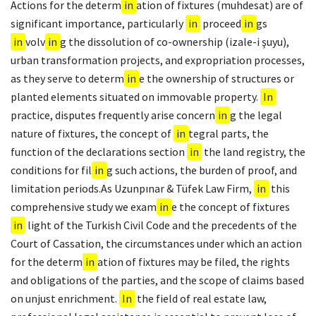
Actions for the determ
in
ation of fixtures (muhdesat) are of
significant importance, particularly
in
proceed
in
gs
in
volv
in
g the dissolution of co-ownership (izale-i şuyu),
urban transformation projects, and expropriation processes,
as they serve to determ
in
e the ownership of structures or
planted elements situated on immovable property.
In
practice, disputes frequently arise concern
in
g the legal
nature of fixtures, the concept of
in
tegral parts, the
function of the declarations section
in
the land registry, the
conditions for fil
in
g such actions, the burden of proof, and
limitation periods.As Uzunpınar & Tüfek Law Firm,
in
this
comprehensive study we exam
in
e the concept of fixtures
in
light of the Turkish Civil Code and the precedents of the
Court of Cassation, the circumstances under which an action
for the determ
in
ation of fixtures may be filed, the rights
and obligations of the parties, and the scope of claims based
on unjust enrichment.
In
the field of real estate law,