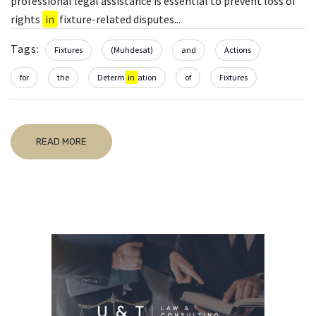
professional legal assistance is essential to prevent loss of
rights
in
fixture-related disputes...
Tags:
Fixtures
(Muhdesat)
and
Actions
for
the
Determ
in
ation
of
Fixtures
READ MORE