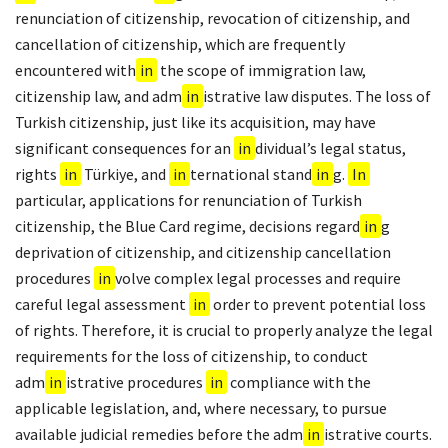
renunciation of citizenship, revocation of citizenship, and
cancellation of citizenship, which are frequently
encountered with
in
the scope of immigration law,
citizenship law, and adm
in
istrative law disputes. The loss of
Turkish citizenship, just like its acquisition, may have
significant consequences for an
in
dividual’s legal status,
rights
in
Türkiye, and
in
ternational stand
in
g.
In
particular, applications for renunciation of Turkish
citizenship, the Blue Card regime, decisions regard
in
g
deprivation of citizenship, and citizenship cancellation
procedures
in
volve complex legal processes and require
careful legal assessment
in
order to prevent potential loss
of rights. Therefore, it is crucial to properly analyze the legal
requirements for the loss of citizenship, to conduct
adm
in
istrative procedures
in
compliance with the
applicable legislation, and, where necessary, to pursue
available judicial remedies before the adm
in
istrative courts.