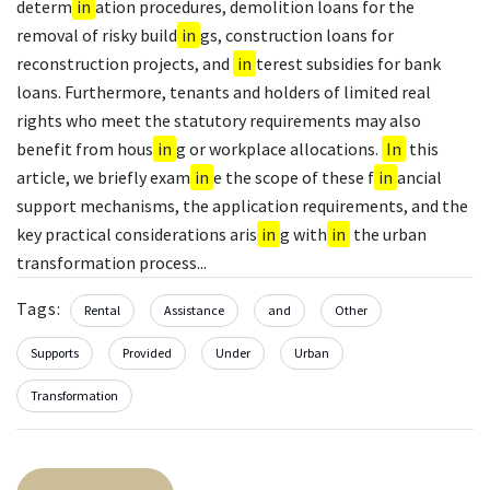
determ
in
ation procedures, demolition loans for the
removal of risky build
in
gs, construction loans for
reconstruction projects, and
in
terest subsidies for bank
loans. Furthermore, tenants and holders of limited real
rights who meet the statutory requirements may also
benefit from hous
in
g or workplace allocations.
In
this
article, we briefly exam
in
e the scope of these f
in
ancial
support mechanisms, the application requirements, and the
key practical considerations aris
in
g with
in
the urban
transformation process...
Tags:
Rental
Assistance
and
Other
Supports
Provided
Under
Urban
Transformation