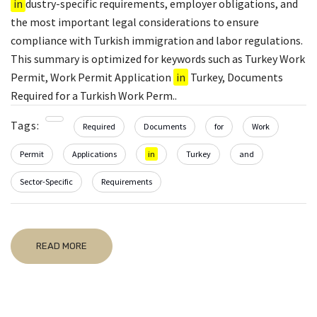
in
dustry-specific requirements, employer obligations, and
the most important legal considerations to ensure
compliance with Turkish immigration and labor regulations.
This summary is optimized for keywords such as Turkey Work
Permit, Work Permit Application
in
Turkey, Documents
Required for a Turkish Work Perm..
Tags:
Required
Documents
for
Work
Permit
Applications
in
Turkey
and
Sector-Specific
Requirements
READ MORE