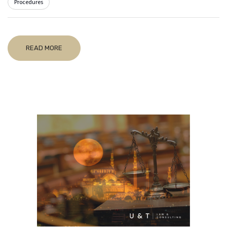
Procedures
READ MORE