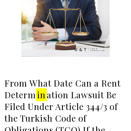
From What Date Can a Rent
Determ
in
ation Lawsuit Be
Filed Under Article 344/3 of
the Turkish Code of
Obligations (TCO) If the