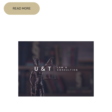
READ MORE