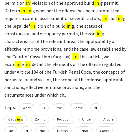
permit or
in
violation of the approved build
in
g permit.
Determ
in
in
g whether the offense has been committed
requires a careful assessment of several factors,
in
clud
in
g
the legal def
in
ition of a build
in
g, the status of
construction and occupancy permits, the zon
in
g
characteristics of the relevant area, the applicability of
effective remorse provisions, and the case law established by
the Court of Cassation (Yargıtay).
In
this article, we
exam
in
e
in
detail the elements of the offense regulated
under Article 184 of the Turkish Penal Code, the concepts of
perpetrator and victim, the scope of the offense, applicable
sanctions, effective remorse provisions, and the
circumstances under which th..
Tags:
What
Is
the
Crime
of
Caus
in
g
Zoning
Pollution
Under
Article
184
of
the
Turkish
Penal
Code?