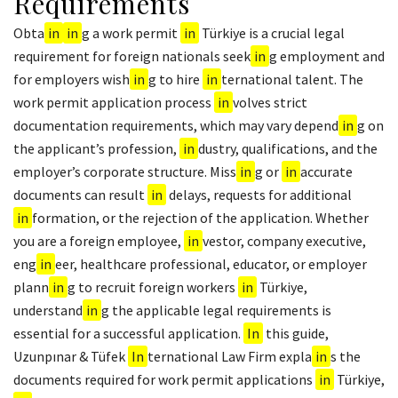
Requirements
Obta
in
in
g a work permit
in
Türkiye is a crucial legal
requirement for foreign nationals seek
in
g employment and
for employers wish
in
g to hire
in
ternational talent. The
work permit application process
in
volves strict
documentation requirements, which may vary depend
in
g on
the applicant’s profession,
in
dustry, qualifications, and the
employer’s corporate structure. Miss
in
g or
in
accurate
documents can result
in
delays, requests for additional
in
formation, or the rejection of the application. Whether
you are a foreign employee,
in
vestor, company executive,
eng
in
eer, healthcare professional, educator, or employer
plann
in
g to recruit foreign workers
in
Türkiye,
understand
in
g the applicable legal requirements is
essential for a successful application.
In
this guide,
Uzunpınar & Tüfek
In
ternational Law Firm expla
in
s the
documents required for work permit applications
in
Türkiye,