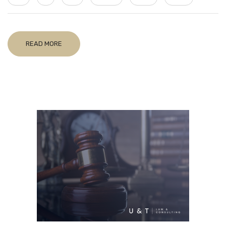
READ MORE