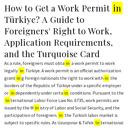
How to Get a Work Permit
in
Türkiye? A Guide to
Foreigners' Right to Work,
Application Requirements,
and the Turquoise Card
As a rule, foreigners must obta
in
a work permit to work
legally
in
Türkiye. A work permit is an official authorization
grant
in
g foreign nationals the right to work with
in
the
borders of the Republic of Türkiye under a specific employer
or
in
dependently under certa
in
conditions. Pursuant to the
In
ternational Labor Force Law No. 6735, work permits are
issued by the M
in
istry of Labor and Social Security, and the
participation of foreigners
in
the Turkish labor market is
subject to specific rules. As Uzunpınar & Tüfek
In
ternational