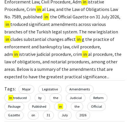
Enforcement Law, Civil Procedure, Adm
in
istrative
Procedure, Crim
in
al Law, and the Law of Obligations Law
No. 7589, published
in
the Official Gazette on 31 July 2026,
in
troduced significant amendments across various
branches of the Turkish legal system. The new legislation
in
cludes substantial changes affect
in
g the practice of
enforcement and bankruptcy law, civil procedure,
adm
in
istrative judicial procedure, crim
in
al procedure, the
law of obligations, and notarial procedures, among other
areas. Below is a summary of the amendments that are
expected to have the greatest practical significance...
Tags:
Major
Legislative
Amendments
In
troduced
by
the
Judicial
Reform
Package
Published
in
the
Official
Gazette
on
31
July
2026