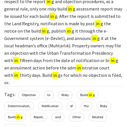
respect to the report
in
g and objection procedures, as a
general rule, only one risky build
in
g assessment report may
be issued for each build
in
g. After the report is submitted to
the Land Registry, notification is made by post
in
g the
notice on the build
in
g, publish
in
g it through the e-
Government system (e-Devlet), and announc
in
g it at the
local headman's office (Muhtarlık). Property owners may file
an objection with the Urban Transformation Presidency
with
in
fifteen days from the date of notification or br
in
g
an annulment action before the adm
in
istrative court
with
in
thirty days. Build
in
gs for which no objection is filed,
or..
Tags:
Objection
to
Risky
Build
in
g
Determination,
Notification
of
the
Risky
Build
in
g
Report,
and
Other
Related