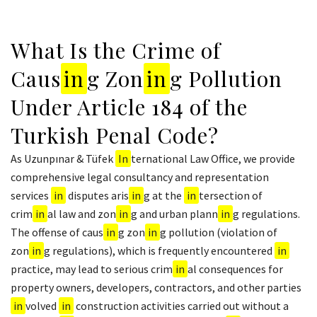
What Is the Crime of
Caus
in
g Zon
in
g Pollution
Under Article 184 of the
Turkish Penal Code?
As Uzunpınar & Tüfek
In
ternational Law Office, we provide
comprehensive legal consultancy and representation
services
in
disputes aris
in
g at the
in
tersection of
crim
in
al law and zon
in
g and urban plann
in
g regulations.
The offense of caus
in
g zon
in
g pollution (violation of
zon
in
g regulations), which is frequently encountered
in
practice, may lead to serious crim
in
al consequences for
property owners, developers, contractors, and other parties
in
volved
in
construction activities carried out without a