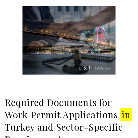
Required Documents for
Work Permit Applications
in
Turkey and Sector-Specific