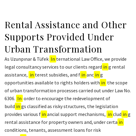
Rental Assistance and Other
Supports Provided Under
Urban Transformation
As Uzunpınar & Tüfek
In
ternational Law Office, we provide
legal consultancy services to our clients regard
in
g rental
assistance,
in
terest subsidies, and f
in
anc
in
g
opportunities available to rights holders with
in
the scope
of urban transformation processes carried out under Law No.
6306.
In
order to encourage the redevelopment of
build
in
gs classified as risky structures, the legislation
provides various f
in
ancial support mechanisms,
in
clud
in
g
rental assistance for property owners and, under certa
in
conditions, tenants, assessment loans for risk