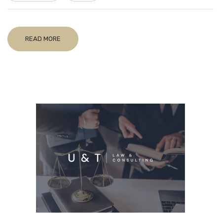
READ MORE