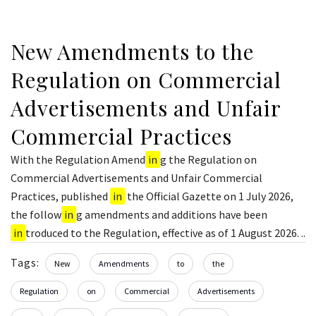
New Amendments to the
Regulation on Commercial
Advertisements and Unfair
Commercial Practices
With the Regulation Amend
in
g the Regulation on
Commercial Advertisements and Unfair Commercial
Practices, published
in
the Official Gazette on 1 July 2026,
the follow
in
g amendments and additions have been
in
troduced to the Regulation, effective as of 1 August 2026. ..
Tags:
New
Amendments
to
the
Regulation
on
Commercial
Advertisements