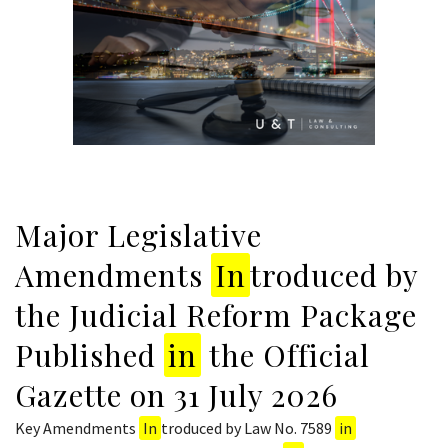
Major Legislative
Amendments
In
troduced by
the Judicial Reform Package
Published
in
the Official
Gazette on 31 July 2026
Key Amendments
In
troduced by Law No. 7589
in