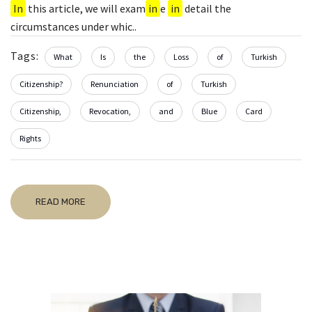
In
this article, we will exam
in
e
in
detail the
circumstances under whic..
Tags:
What
Is
the
Loss
of
Turkish
Citizenship?
Renunciation
of
Turkish
Citizenship,
Revocation,
and
Blue
Card
Rights
READ MORE