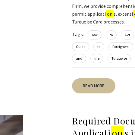
Firm, we provide comprehensiv
permit applicati
on
s, extensi
Turquoise Card processes...
Tags:
How
to
Get
Guide
to
Foreigners'
and
the
Turquoise
READ MORE
Required Docu
Applicati
on
s 