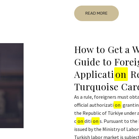
READ MORE
How to Get a W
Guide to Forei
Applicati
on
Re
Turquoise Car
As a rule, foreigners must obta
official authorizati
on
grantin
the Republic of Türkiye under 
c
on
diti
on
s. Pursuant to the
issued by the Ministry of Labor
Turkish labor market is subject