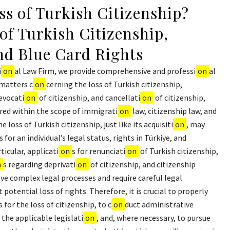
ss of Turkish Citizenship?
of Turkish Citizenship,
and Blue Card Rights
i
on
al Law Firm, we provide comprehensive and professi
on
al
 matters c
on
cerning the loss of Turkish citizenship,
revocati
on
of citizenship, and cancellati
on
of citizenship,
red within the scope of immigrati
on
law, citizenship law, and
 loss of Turkish citizenship, just like its acquisiti
on
, may
 for an individual’s legal status, rights in Türkiye, and
ticular, applicati
on
s for renunciati
on
of Turkish citizenship,
n
s regarding deprivati
on
of citizenship, and citizenship
ve complex legal processes and require careful legal
potential loss of rights. Therefore, it is crucial to properly
for the loss of citizenship, to c
on
duct administrative
the applicable legislati
on
, and, where necessary, to pursue