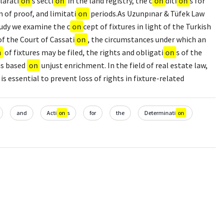
larati
on
s secti
on
in the land registry, the c
on
diti
on
s for
n of proof, and limitati
on
periods.As Uzunpınar & Tüfek Law
tudy we examine the c
on
cept of fixtures in light of the Turkish
of the Court of Cassati
on
, the circumstances under which an
n
of fixtures may be filed, the rights and obligati
on
s of the
ms based
on
unjust enrichment. In the field of real estate law,
 is essential to prevent loss of rights in fixture-related
and
Acti
on
s
for
the
Determinati
on