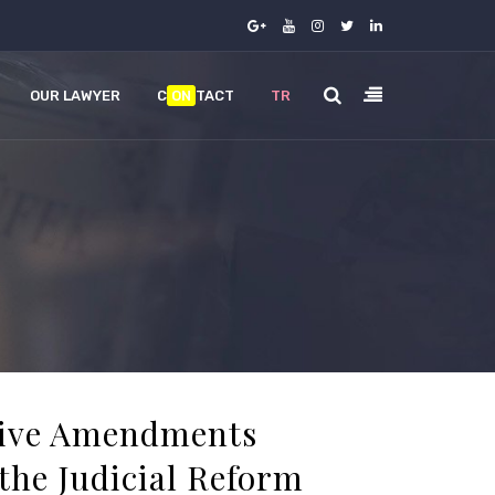
OUR LAWYER
C
ON
TACT
TR
tive Amendments
the Judicial Reform