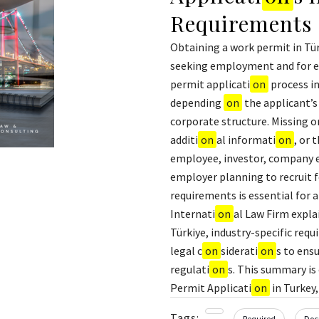
Requirements
Obtaining a work permit in Türk
seeking employment and for em
permit applicati
on
process in
depending
on
the applicant’s
corporate structure. Missing o
additi
on
al informati
on
, or 
employee, investor, company e
employer planning to recruit f
requirements is essential for a
Internati
on
al Law Firm expla
Türkiye, industry-specific req
legal c
on
siderati
on
s to ens
regulati
on
s. This summary is
Permit Applicati
on
in Turkey
Tags:
Required
Doc