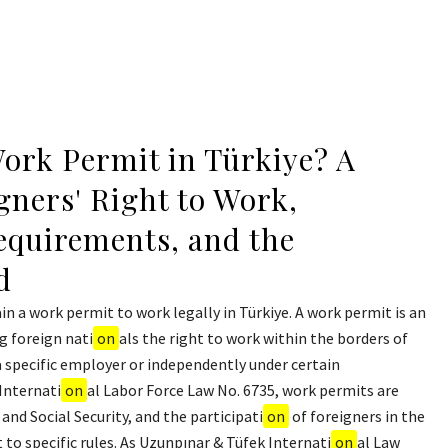
ork Permit in Türkiye? A
gners' Right to Work,
quirements, and the
d
in a work permit to work legally in Türkiye. A work permit is an
g foreign nati
on
als the right to work within the borders of
a specific employer or independently under certain
 Internati
on
al Labor Force Law No. 6735, work permits are
 and Social Security, and the participati
on
of foreigners in the
 to specific rules. As Uzunpınar & Tüfek Internati
on
al Law