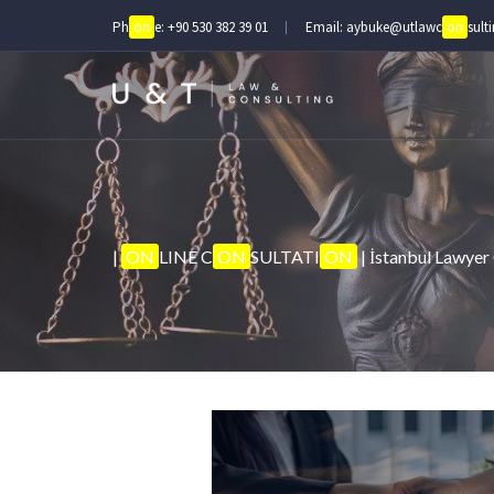
Ph
on
e:
+90 530 382 39 01
Email:
aybuke@utlawc
on
sult
|
ON
LINE C
ON
SULTATI
ON
| İstanbul Lawyer