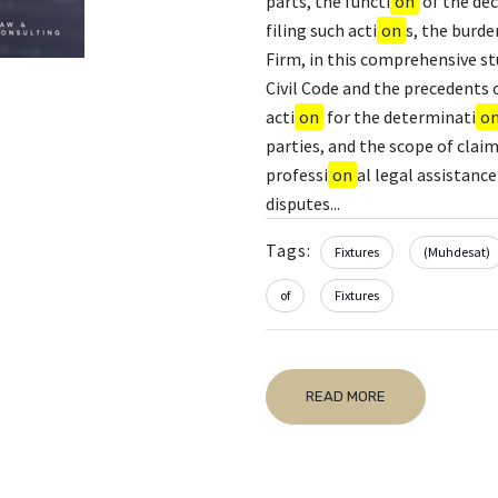
parts, the functi
on
of the dec
filing such acti
on
s, the burde
Firm, in this comprehensive s
Civil Code and the precedents 
acti
on
for the determinati
o
parties, and the scope of clai
professi
on
al legal assistance
disputes...
Tags:
Fixtures
(Muhdesat)
of
Fixtures
READ MORE