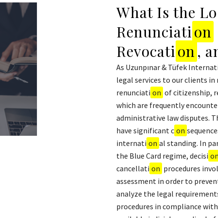
What Is the Lo
Renunciati
on
Revocati
on
, 
As Uzunpınar & Tüfek Internat
legal services to our clients in
renunciati
on
of citizenship, 
which are frequently encounte
administrative law disputes. The
have significant c
on
sequences
internati
on
al standing. In par
the Blue Card regime, decisi
o
cancellati
on
procedures invol
assessment in order to prevent 
analyze the legal requirements 
procedures in compliance with 