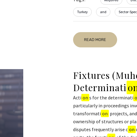
Turkey
and
Sector-Speci
READ MORE
Fixtures (Muhd
Determinati
o
Acti
on
s for the determinati
particularly in proceedings inv
transformati
on
projects, and
ownership of structures or pl
disputes frequently arise c
on