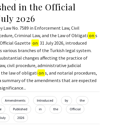
hed in the Official
July 2026
 Law No. 7589 in Enforcement Law, Civil
edure, Criminal Law, and the Law of Obligati
on
s
 Official Gazette
on
31 July 2026, introduced
 various branches of the Turkish legal system.
substantial changes affecting the practice of
, civil procedure, administrative judicial
 the law of obligati
on
s, and notarial procedures,
s a summary of the amendments that are expected
ignificance...
Amendments
Introduced
by
the
e
Published
in
the
Official
July
2026