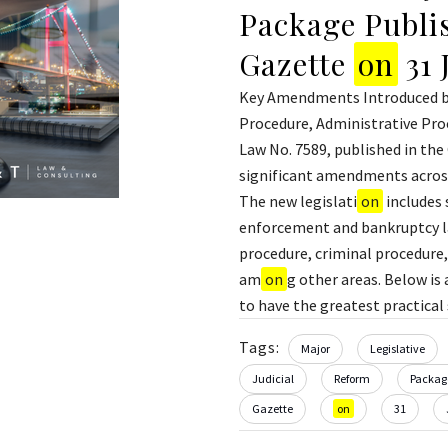
Package Publis
Gazette
on
31 
Key Amendments Introduced by
Procedure, Administrative Proc
Law No. 7589, published in the
significant amendments across
The new legislati
on
includes 
enforcement and bankruptcy law
procedure, criminal procedure,
am
on
g other areas. Below i
to have the greatest practical s
Tags:
Major
Legislative
Judicial
Reform
Packag
Gazette
on
31