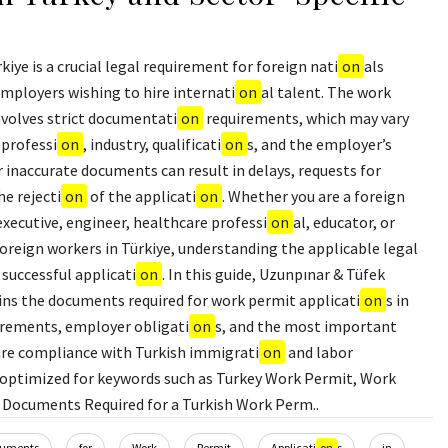
iye is a crucial legal requirement for foreign nati
on
als
ployers wishing to hire internati
on
al talent. The work
volves strict documentati
on
requirements, which may vary
 professi
on
, industry, qualificati
on
s, and the employer’s
r inaccurate documents can result in delays, requests for
the rejecti
on
of the applicati
on
. Whether you are a foreign
xecutive, engineer, healthcare professi
on
al, educator, or
oreign workers in Türkiye, understanding the applicable legal
 successful applicati
on
. In this guide, Uzunpınar & Tüfek
ins the documents required for work permit applicati
on
s in
uirements, employer obligati
on
s, and the most important
ure compliance with Turkish immigrati
on
and labor
 optimized for keywords such as Turkey Work Permit, Work
, Documents Required for a Turkish Work Perm..
uments
for
Work
Permit
Applicati
on
s
in