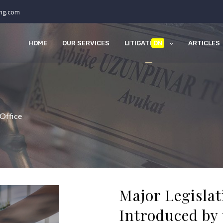
ing.com
HOME
OUR SERVICES
LITIGATI
ON
ARTICLES
 Office
Major Legisla
Introduced by 