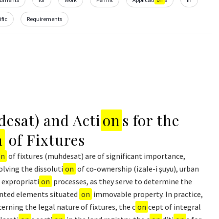
fic
Requirements
esat) and Acti
on
s for the
n
of Fixtures
on
of fixtures (muhdesat) are of significant importance,
olving the dissoluti
on
of co-ownership (izale-i şuyu), urban
 expropriati
on
processes, as they serve to determine the
anted elements situated
on
immovable property. In practice,
cerning the legal nature of fixtures, the c
on
cept of integral