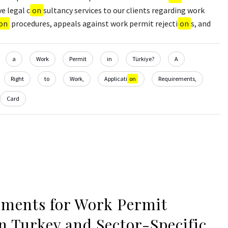
e legal c
on
sultancy services to our clients regarding work
on
procedures, appeals against work permit rejecti
on
s, and
a
Work
Permit
in
Türkiye?
A
Right
to
Work,
Applicati
on
Requirements,
Card
ments for Work Permit
in Turkey and Sector-Specific