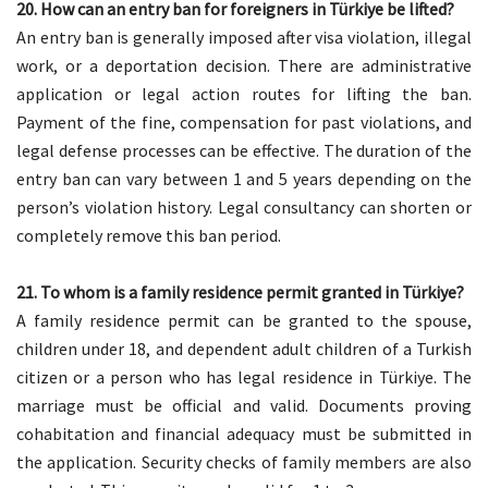
20. How can an entry ban for foreigners in Türkiye be lifted?
An entry ban is generally imposed after visa violation, illegal
work, or a deportation decision. There are administrative
application or legal action routes for lifting the ban.
Payment of the fine, compensation for past violations, and
legal defense processes can be effective. The duration of the
entry ban can vary between 1 and 5 years depending on the
person’s violation history. Legal consultancy can shorten or
completely remove this ban period.
21. To whom is a family residence permit granted in Türkiye?
A family residence permit can be granted to the spouse,
children under 18, and dependent adult children of a Turkish
citizen or a person who has legal residence in Türkiye. The
marriage must be official and valid. Documents proving
cohabitation and financial adequacy must be submitted in
the application. Security checks of family members are also