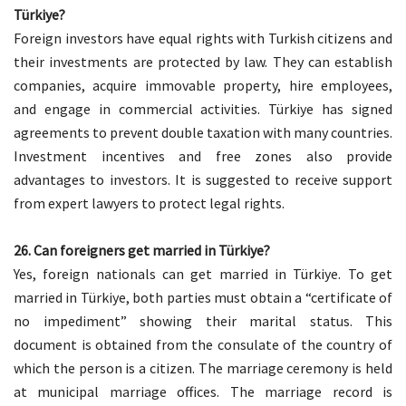
Türkiye?
Foreign investors have equal rights with Turkish citizens and
their investments are protected by law. They can establish
companies, acquire immovable property, hire employees,
and engage in commercial activities. Türkiye has signed
agreements to prevent double taxation with many countries.
Investment incentives and free zones also provide
advantages to investors. It is suggested to receive support
from expert lawyers to protect legal rights.
26. Can foreigners get married in Türkiye?
Yes, foreign nationals can get married in Türkiye. To get
married in Türkiye, both parties must obtain a “certificate of
no impediment” showing their marital status. This
document is obtained from the consulate of the country of
which the person is a citizen. The marriage ceremony is held
at municipal marriage offices. The marriage record is