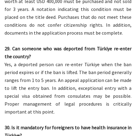
worth at least USD 400,000 must be purchased and not sold
for 3 years. A notation indicating this condition must be
placed on the title deed. Purchases that do not meet these
conditions do not confer citizenship rights. In addition,
documents in the application process must be complete.
29. Can someone who was deported from Türkiye re-enter
the country?
Yes, a deported person can re-enter Türkiye when the ban
period expires or if the ban is lifted. The ban period generally
ranges from 1 to 5 years. An appeal application can be made
to lift the entry ban. In addition, exceptional entry with a
special visa obtained from consulates may be possible.
Proper management of legal procedures is critically
important at this point.
30. Is it mandatory for foreigners to have health insurance in
Türkiye?