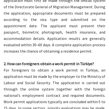
application must first be made through the official system
of the Directorate General of Migration Management. During
the application, appropriate documents must be prepared
according to the visa type and submitted on the
appointment date. The applicant must present their
passport, biometric photograph, health insurance, and
accommodation details. Application results are generally
evaluated within 30–60 days. A complete application process
increases the chance of obtaining a residence permit.
2. How can foreigners obtain a work permit in Türkiye?
For foreigners to obtain a work permit in Türkiye, an
application must be made by the employer to the Ministry of
Labour and Social Security. The application is carried out
through the online system together with the foreign
national’s employment contract and required documents.
Work permit applications typically are concluded within 5 to
15 days. In some sectors, priority evaluations may be made.