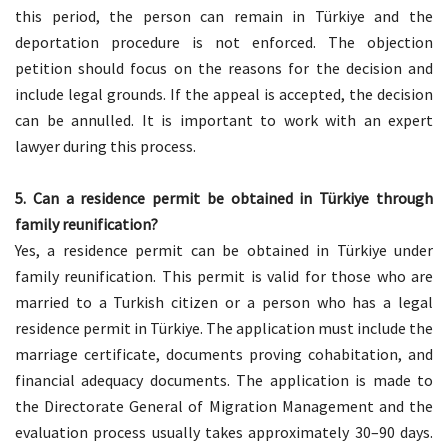
this period, the person can remain in Türkiye and the
deportation procedure is not enforced. The objection
petition should focus on the reasons for the decision and
include legal grounds. If the appeal is accepted, the decision
can be annulled. It is important to work with an expert
lawyer during this process.
5.
Can a residence permit be obtained in Türkiye through
family reunification?
Yes, a residence permit can be obtained in Türkiye under
family reunification. This permit is valid for those who are
married to a Turkish citizen or a person who has a legal
residence permit in Türkiye. The application must include the
marriage certificate, documents proving cohabitation, and
financial adequacy documents. The application is made to
the Directorate General of Migration Management and the
evaluation process usually takes approximately 30–90 days.