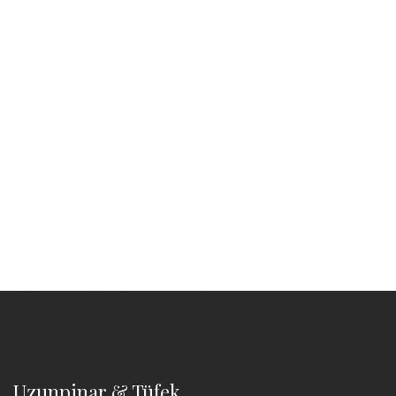
Uzunpinar & Tüfek