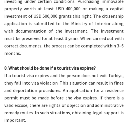
investing under certain conditions. Purchasing immovable
property worth at least USD 400,000 or making a capital
investment of USD 500,000 grants this right. The citizenship
application is submitted to the Ministry of Interior along
with documentation of the investment. The investment
must be preserved for at least 3 years. When carried out with
correct documents, the process can be completed within 3–6
months.
8. What should be done if a tourist visa expires?
If a tourist visa expires and the person does not exit Türkiye,
they fall into visa violation. This situation can result in fines
and deportation procedures. An application for a residence
permit must be made before the visa expires. If there is a
valid excuse, there are rights of objection and administrative
remedy routes. In such situations, obtaining legal support is
important.