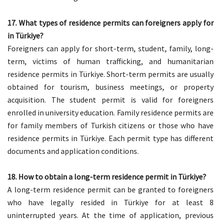
17. What types of residence permits can foreigners apply for
in Türkiye?
Foreigners can apply for short-term, student, family, long-
term, victims of human trafficking, and humanitarian
residence permits in Türkiye. Short-term permits are usually
obtained for tourism, business meetings, or property
acquisition. The student permit is valid for foreigners
enrolled in university education. Family residence permits are
for family members of Turkish citizens or those who have
residence permits in Türkiye. Each permit type has different
documents and application conditions.
18. How to obtain a long-term residence permit in Türkiye?
A long-term residence permit can be granted to foreigners
who have legally resided in Türkiye for at least 8
uninterrupted years. At the time of application, previous