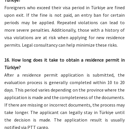
Türkiye?
Foreigners who exceed their visa period in Türkiye are fined
upon exit. If the fine is not paid, an entry ban for certain
periods may be applied. Repeated violations can lead to
more severe penalties. Additionally, those with a history of
visa violations are at risk when applying for new residence
permits. Legal consultancy can help minimize these risks.
16. How long does it take to obtain a residence permit in
Türkiye?
After a residence permit application is submitted, the
evaluation process is generally completed within 10 to 20
days. This period varies depending on the province where the
application is made and the completeness of the documents.
If there are missing or incorrect documents, the process may
take longer. The applicant can legally stay in Türkiye until
the decision is made. The application result is usually
notified via PTT cargo.