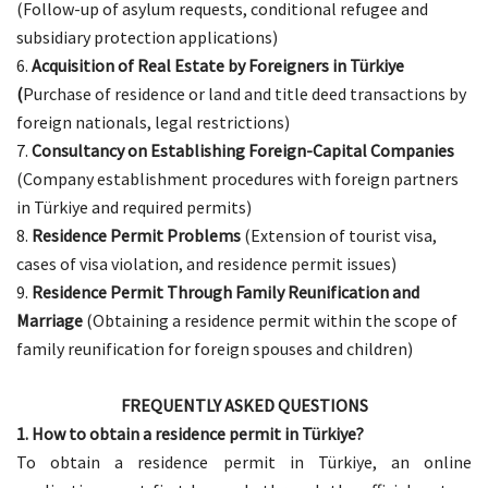
(Follow-up of asylum requests, conditional refugee and
subsidiary protection applications)
Acquisition of Real Estate by Foreigners in Türkiye
(
Purchase of residence or land and title deed transactions by
foreign nationals, legal restrictions)
Consultancy on Establishing Foreign-Capital Companies
(Company establishment procedures with foreign partners
in Türkiye and required permits)
Residence Permit Problems
(Extension of tourist visa,
cases of visa violation, and residence permit issues)
Residence Permit Through Family Reunification and
Marriage
(Obtaining a residence permit within the scope of
family reunification for foreign spouses and children)
FREQUENTLY ASKED QUESTIONS
1. How to obtain a residence permit in Türkiye?
To obtain a residence permit in Türkiye, an online