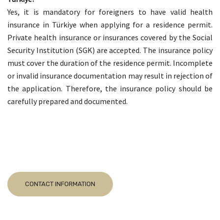
Yes, it is mandatory for foreigners to have valid health
insurance in Türkiye when applying for a residence permit.
Private health insurance or insurances covered by the Social
Security Institution (SGK) are accepted. The insurance policy
must cover the duration of the residence permit. Incomplete
or invalid insurance documentation may result in rejection of
the application. Therefore, the insurance policy should be
carefully prepared and documented.
CONTACT INFORMATION