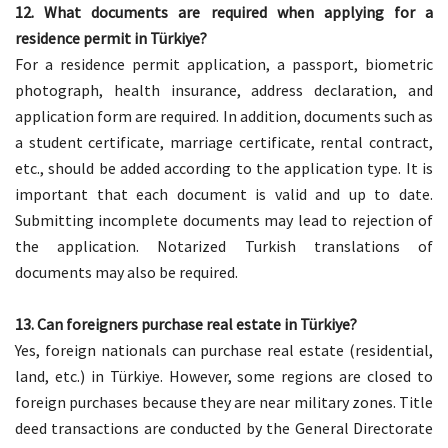
12. What documents are required when applying for a
residence permit in Türkiye?
For a residence permit application, a passport, biometric
photograph, health insurance, address declaration, and
application form are required. In addition, documents such as
a student certificate, marriage certificate, rental contract,
etc., should be added according to the application type. It is
important that each document is valid and up to date.
Submitting incomplete documents may lead to rejection of
the application. Notarized Turkish translations of
documents may also be required.
13. Can foreigners purchase real estate in Türkiye?
Yes, foreign nationals can purchase real estate (residential,
land, etc.) in Türkiye. However, some regions are closed to
foreign purchases because they are near military zones. Title
deed transactions are conducted by the General Directorate