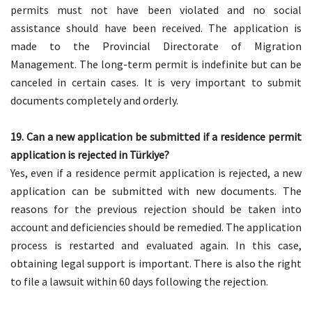
permits must not have been violated and no social
assistance should have been received. The application is
made to the Provincial Directorate of Migration
Management. The long-term permit is indefinite but can be
canceled in certain cases. It is very important to submit
documents completely and orderly.
19. Can a new application be submitted if a residence permit
application is rejected in Türkiye?
Yes, even if a residence permit application is rejected, a new
application can be submitted with new documents. The
reasons for the previous rejection should be taken into
account and deficiencies should be remedied. The application
process is restarted and evaluated again. In this case,
obtaining legal support is important. There is also the right
to file a lawsuit within 60 days following the rejection.