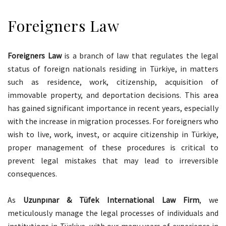
Foreigners Law
Foreigners Law
is a branch of law that regulates the legal
status of foreign nationals residing in Türkiye, in matters
such as residence, work, citizenship, acquisition of
immovable property, and deportation decisions. This area
has gained significant importance in recent years, especially
with the increase in migration processes. For foreigners who
wish to live, work, invest, or acquire citizenship in Türkiye,
proper management of these procedures is critical to
prevent legal mistakes that may lead to irreversible
consequences.
As
Uzunpınar & Tüfek International Law Firm
, we
meticulously manage the legal processes of individuals and