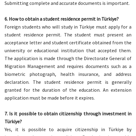
Submitting complete and accurate documents is important.
6. How to obtain a student residence permit in Türkiye?
Foreign students who will study in Türkiye must apply for a
student residence permit. The student must present an
acceptance letter and student certificate obtained from the
university or educational institution that accepted them.
The application is made through the Directorate General of
Migration Management and requires documents such as a
biometric photograph, health insurance, and address
declaration. The student residence permit is generally
granted for the duration of the education. An extension
application must be made before it expires.
7.
Is it possible to obtain citizenship through investment in
Türkiye?
Yes, it is possible to acquire citizenship in Türkiye by