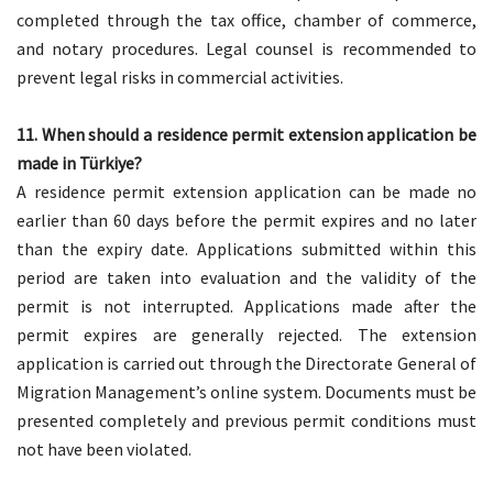
completed through the tax office, chamber of commerce,
and notary procedures. Legal counsel is recommended to
prevent legal risks in commercial activities.
11. When should a residence permit extension application be
made in Türkiye?
A residence permit extension application can be made no
earlier than 60 days before the permit expires and no later
than the expiry date. Applications submitted within this
period are taken into evaluation and the validity of the
permit is not interrupted. Applications made after the
permit expires are generally rejected. The extension
application is carried out through the Directorate General of
Migration Management’s online system. Documents must be
presented completely and previous permit conditions must
not have been violated.