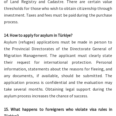
of Land Registry and Cadastre. There are certain value
thresholds for those who wish to obtain citizenship through
investment. Taxes and fees must be paid during the purchase
process.
14. How to apply for asylum in Türkiye?
Asylum (refugee) applications must be made in person to
the Provincial Directorates of the Directorate General of
Migration Management. The applicant must clearly state
their request for international protection. Personal
information, statements about the reasons for fleeing, and
any documents, if available, should be submitted. The
application process is confidential and the evaluation may
take several months. Obtaining legal support during the
asylum process increases the chance of success.
15. What happens to foreigners who violate visa rules in