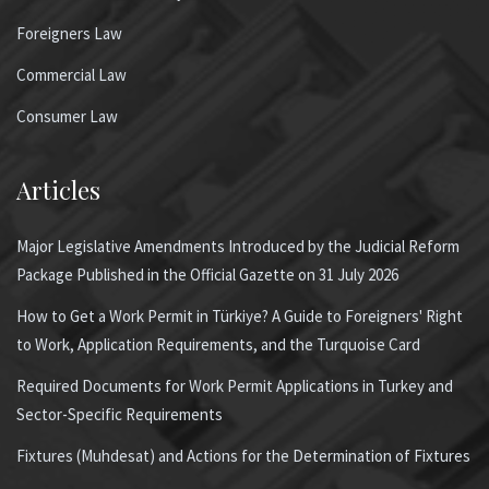
Foreigners Law
Commercial Law
Consumer Law
Articles
Major Legislative Amendments Introduced by the Judicial Reform
Package Published in the Official Gazette on 31 July 2026
How to Get a Work Permit in Türkiye? A Guide to Foreigners' Right
to Work, Application Requirements, and the Turquoise Card
Required Documents for Work Permit Applications in Turkey and
Sector-Specific Requirements
Fixtures (Muhdesat) and Actions for the Determination of Fixtures