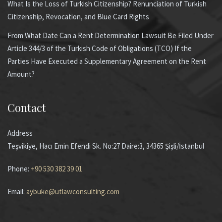
What Is the Loss of Turkish Citizenship? Renunciation of Turkish
Citizenship, Revocation, and Blue Card Rights
From What Date Can a Rent Determination Lawsuit Be Filed Under
Article 344/3 of the Turkish Code of Obligations (TCO) If the
Parties Have Executed a Supplementary Agreement on the Rent
Amount?
Contact
Address
Teşvikiye, Hacı Emin Efendi Sk. No:27 Daire:3, 34365 Şişli/İstanbul
Phone:
+90 530 382 39 01
Email:
aybuke@utlawconsulting.com