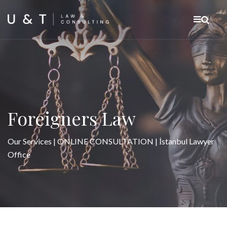
Foreigners Law
Our Services | ONLINE CONSULTATION | İstanbul Lawyer
Office