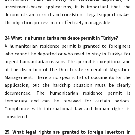
investment-based applications, it is important that the
documents are correct and consistent. Legal support makes
the objection process more effectively manageable.
24. What is a humanitarian residence permit in Türkiye?
A humanitarian residence permit is granted to foreigners
who cannot be deported or who need to stay in Türkiye for
urgent humanitarian reasons. This permit is exceptional and
at the discretion of the Directorate General of Migration
Management. There is no specific list of documents for the
application, but the hardship situation must be clearly
documented. The humanitarian residence permit is
temporary and can be renewed for certain periods.
Compliance with international law and human rights is
considered.
25. What legal rights are granted to foreign investors in