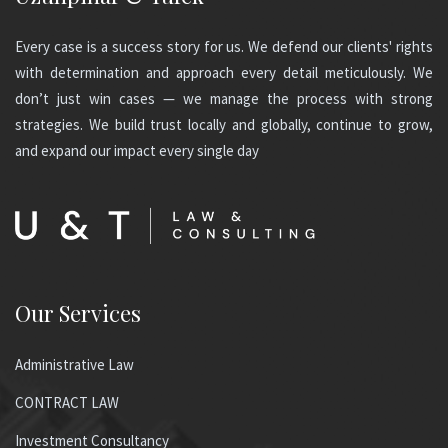
Every case is a success story for us. We defend our clients' rights
with determination and approach every detail meticulously. We
don’t just win cases — we manage the process with strong
strategies. We build trust locally and globally, continue to grow,
and expand our impact every single day
Our Services
Administrative Law
CONTRACT LAW
Investment Consultancy