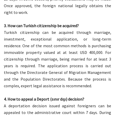
Once approved, the foreign national legally obtains the
right to work.
3.
How can Turkish citizenship be acquired?
Turkish citizenship can be acquired through marriage,
investment, exceptional application, or long-term
residence. One of the most common methods is purchasing
immovable property valued at at least USD 400,000. For
citizenship through marriage, being married for at least 3
years is required. The application process is carried out
through the Directorate General of Migration Management
and the Population Directorates. Because the process is
complex, expert legal assistance is recommended.
4. How to appeal a Deport (sınır dışı) decision?
A deportation decision issued against foreigners can be
appealed to the administrative court within 7 days. During