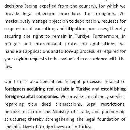
decisions
(being expelled from the country), for which we
provide legal objection procedures for foreigners. We
meticulously manage objection to deportation, requests for
suspension of execution, and litigation processes; thereby
securing the right to remain in Türkiye. Furthermore, in
refugee and international protection applications, we
handle all applications and follow-up procedures required for
your
asylum requests
to be evaluated in accordance with the
law.
Our firm is also specialized in legal processes related to
foreigners acquiring real estate in Türkiye
and
establishing
foreign-capital companies
. We provide consultancy services
regarding title deed transactions, legal restrictions,
permissions from the Ministry of Trade, and partnership
structures; thereby strengthening the legal foundation of
the initiatives of foreign investors in Türkiye.