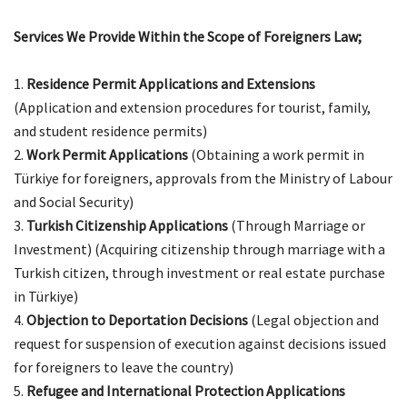
Services We Provide Within the Scope of Foreigners Law;
Residence Permit Applications and Extensions
(Application and extension procedures for tourist, family,
and student residence permits)
Work Permit Applications
(Obtaining a work permit in
Türkiye for foreigners, approvals from the Ministry of Labour
and Social Security)
Turkish Citizenship Applications
(Through Marriage or
Investment) (Acquiring citizenship through marriage with a
Turkish citizen, through investment or real estate purchase
in Türkiye)
Objection to Deportation Decisions
(Legal objection and
request for suspension of execution against decisions issued
for foreigners to leave the country)
Refugee and International Protection Applications