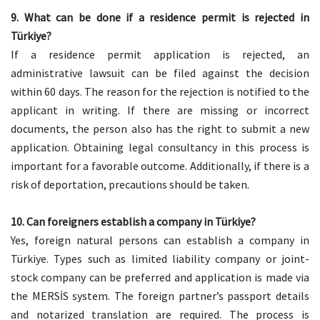
9. What can be done if a residence permit is rejected in
Türkiye?
If a residence permit application is rejected, an
administrative lawsuit can be filed against the decision
within 60 days. The reason for the rejection is notified to the
applicant in writing. If there are missing or incorrect
documents, the person also has the right to submit a new
application. Obtaining legal consultancy in this process is
important for a favorable outcome. Additionally, if there is a
risk of deportation, precautions should be taken.
10. Can foreigners establish a company in Türkiye?
Yes, foreign natural persons can establish a company in
Türkiye. Types such as limited liability company or joint-
stock company can be preferred and application is made via
the MERSİS system. The foreign partner’s passport details
and notarized translation are required. The process is