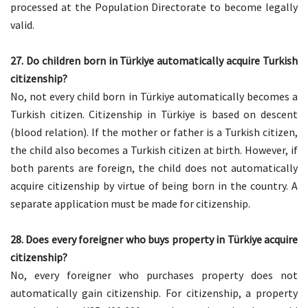
processed at the Population Directorate to become legally
valid.
27. Do children born in Türkiye automatically acquire Turkish
citizenship?
No, not every child born in Türkiye automatically becomes a
Turkish citizen. Citizenship in Türkiye is based on descent
(blood relation). If the mother or father is a Turkish citizen,
the child also becomes a Turkish citizen at birth. However, if
both parents are foreign, the child does not automatically
acquire citizenship by virtue of being born in the country. A
separate application must be made for citizenship.
28. Does every foreigner who buys property in Türkiye acquire
citizenship?
No, every foreigner who purchases property does not
automatically gain citizenship. For citizenship, a property