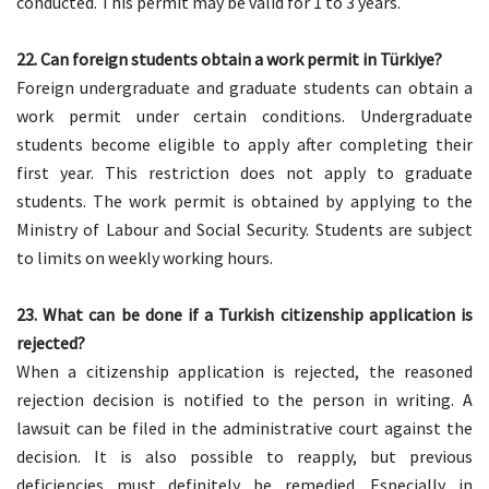
conducted. This permit may be valid for 1 to 3 years.
22. Can foreign students obtain a work permit in Türkiye?
Foreign undergraduate and graduate students can obtain a
work permit under certain conditions. Undergraduate
students become eligible to apply after completing their
first year. This restriction does not apply to graduate
students. The work permit is obtained by applying to the
Ministry of Labour and Social Security. Students are subject
to limits on weekly working hours.
23. What can be done if a Turkish citizenship application is
rejected?
When a citizenship application is rejected, the reasoned
rejection decision is notified to the person in writing. A
lawsuit can be filed in the administrative court against the
decision. It is also possible to reapply, but previous
deficiencies must definitely be remedied. Especially in