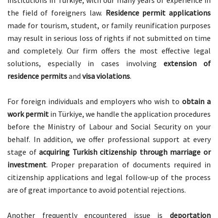
institutions in Türkiye, with our many years of experience in
the field of foreigners law.
Residence permit applications
made for tourism, student, or family reunification purposes
may result in serious loss of rights if not submitted on time
and completely. Our firm offers the most effective legal
solutions, especially in cases involving
extension of
residence permits
and
visa violations
.
For foreign individuals and employers who wish to
obtain a
work permit
in Türkiye, we handle the application procedures
before the Ministry of Labour and Social Security on your
behalf. In addition, we offer professional support at every
stage of
acquiring Turkish citizenship through marriage or
investment
. Proper preparation of documents required in
citizenship applications and legal follow-up of the process
are of great importance to avoid potential rejections.
Another frequently encountered issue is
deportation