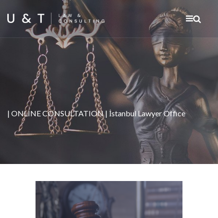
| ONLINE CONSULTATION | İstanbul Lawyer Office