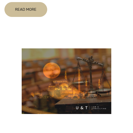
READ MORE