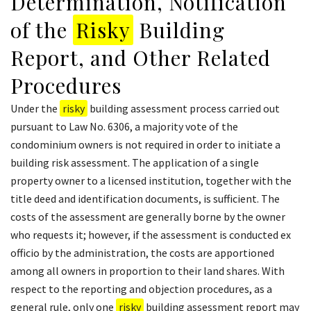
Determination, Notification
of the
Risky
Building
Report, and Other Related
Procedures
Under the
risky
building assessment process carried out
pursuant to Law No. 6306, a majority vote of the
condominium owners is not required in order to initiate a
building risk assessment. The application of a single
property owner to a licensed institution, together with the
title deed and identification documents, is sufficient. The
costs of the assessment are generally borne by the owner
who requests it; however, if the assessment is conducted ex
officio by the administration, the costs are apportioned
among all owners in proportion to their land shares. With
respect to the reporting and objection procedures, as a
general rule, only one
risky
building assessment report may