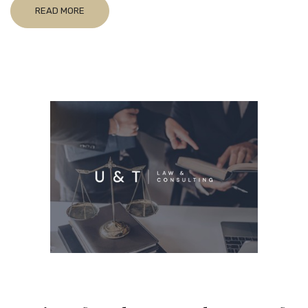
READ MORE