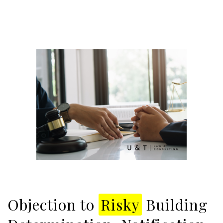
Objection to
Risky
Building