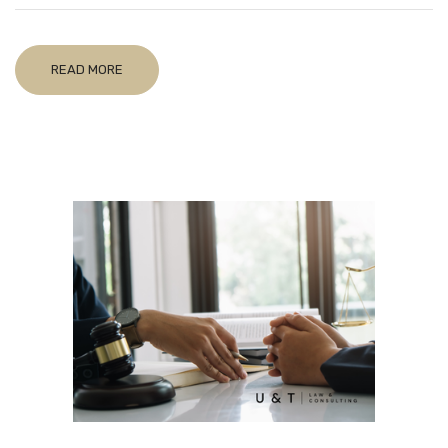
READ MORE