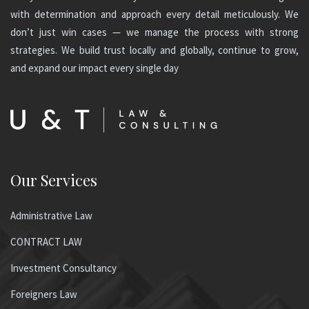
with determination and approach every detail meticulously. We
don’t just win cases — we manage the process with strong
strategies. We build trust locally and globally, continue to grow,
and expand our impact every single day
Our Services
Administrative Law
CONTRACT LAW
Investment Consultancy
Foreigners Law