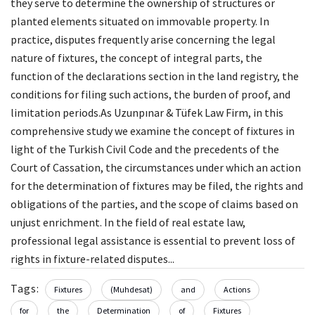
they serve to determine the ownership of structures or
planted elements situated on immovable property. In
practice, disputes frequently arise concerning the legal
nature of fixtures, the concept of integral parts, the
function of the declarations section in the land registry, the
conditions for filing such actions, the burden of proof, and
limitation periods.As Uzunpınar & Tüfek Law Firm, in this
comprehensive study we examine the concept of fixtures in
light of the Turkish Civil Code and the precedents of the
Court of Cassation, the circumstances under which an action
for the determination of fixtures may be filed, the rights and
obligations of the parties, and the scope of claims based on
unjust enrichment. In the field of real estate law,
professional legal assistance is essential to prevent loss of
rights in fixture-related disputes...
Tags:
Fixtures
(Muhdesat)
and
Actions
for
the
Determination
of
Fixtures