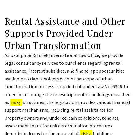
Rental Assistance and Other
Supports Provided Under
Urban Transformation
As Uzunpınar & Tüfek International Law Office, we provide
legal consultancy services to our clients regarding rental
assistance, interest subsidies, and financing opportunities
available to rights holders within the scope of urban
transformation processes carried out under Law No. 6306. In
order to encourage the redevelopment of buildings classified
as
risky
structures, the legislation provides various financial
support mechanisms, including rental assistance for
property owners and, under certain conditions, tenants,
assessment loans for risk determination procedures,
demolition loans for the removal of
risky
buildings,