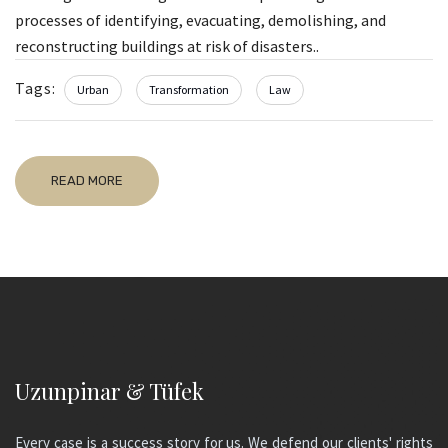
processes of identifying, evacuating, demolishing, and
reconstructing buildings at risk of disasters..
Tags:
Urban
Transformation
Law
READ MORE
Uzunpinar & Tüfek
Every case is a success story for us. We defend our clients' rights