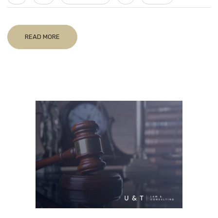
READ MORE