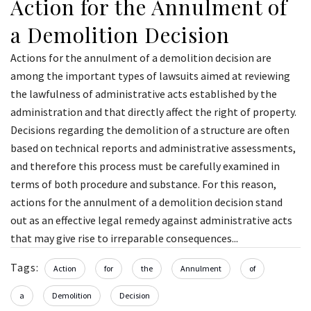
Action for the Annulment of
a Demolition Decision
Actions for the annulment of a demolition decision are
among the important types of lawsuits aimed at reviewing
the lawfulness of administrative acts established by the
administration and that directly affect the right of property.
Decisions regarding the demolition of a structure are often
based on technical reports and administrative assessments,
and therefore this process must be carefully examined in
terms of both procedure and substance. For this reason,
actions for the annulment of a demolition decision stand
out as an effective legal remedy against administrative acts
that may give rise to irreparable consequences...
Tags:
Action
for
the
Annulment
of
a
Demolition
Decision