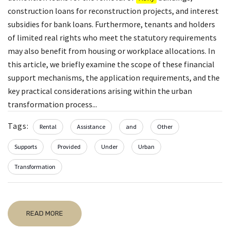
construction loans for reconstruction projects, and interest
subsidies for bank loans. Furthermore, tenants and holders
of limited real rights who meet the statutory requirements
may also benefit from housing or workplace allocations. In
this article, we briefly examine the scope of these financial
support mechanisms, the application requirements, and the
key practical considerations arising within the urban
transformation process...
Tags:
Rental
Assistance
and
Other
Supports
Provided
Under
Urban
Transformation
READ MORE