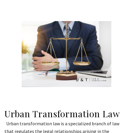
Urban Transformation Law
Urban transformation law is a specialized branch of law
that regulates the legal relationships arising in the