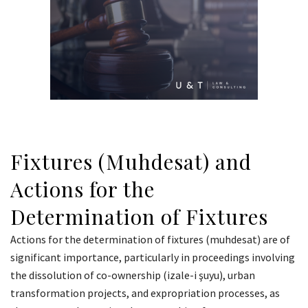
Fixtures (Muhdesat) and
Actions for the
Determination of Fixtures
Actions for the determination of fixtures (muhdesat) are of
significant importance, particularly in proceedings involving
the dissolution of co-ownership (izale-i şuyu), urban
transformation projects, and expropriation processes, as