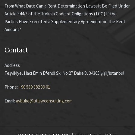
From What Date Can a Rent Determination Lawsuit Be Filed Under
Article 344/3 of the Turkish Code of Obligations (TCO) If the
Parties Have Executed a Supplementary Agreement on the Rent
Amount?
Contact
Address
Teşvikiye, Hacı Emin Efendi Sk. No:27 Daire:3, 34365 Şişli/İstanbul
Phone:
+90 530 382 39 01
Email:
aybuke@utlawconsulting.com