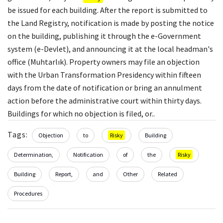
be issued for each building. After the report is submitted to
the Land Registry, notification is made by posting the notice
on the building, publishing it through the e-Government
system (e-Devlet), and announcing it at the local headman's
office (Muhtarlık). Property owners may file an objection
with the Urban Transformation Presidency within fifteen
days from the date of notification or bring an annulment
action before the administrative court within thirty days.
Buildings for which no objection is filed, or..
Tags:
Objection
to
Risky
Building
Determination,
Notification
of
the
Risky
Building
Report,
and
Other
Related
Procedures