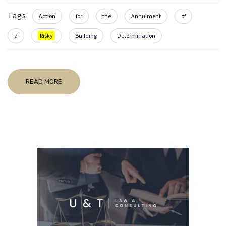
Tags:
Action
for
the
Annulment
of
a
Risky
Building
Determination
READ MORE