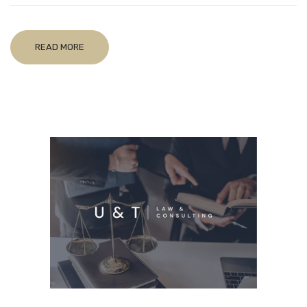
READ MORE