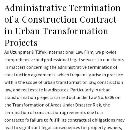
Administrative Termination
of a Construction Contract
in Urban Transformation
Projects
As Uzunpınar & Tüfek International Law Firm, we provide
comprehensive and professional legal services to our clients
in matters concerning the administrative termination of
construction agreements, which frequently arise in practice
within the scope of urban transformation law, construction
law, and real estate law disputes. Particularly in urban
transformation projects carried out under Law No. 6306 on
the Transformation of Areas Under Disaster Risk, the
termination of construction agreements due to a
contractor’s failure to fulfill its contractual obligations may
lead to significant legal consequences for property owners,