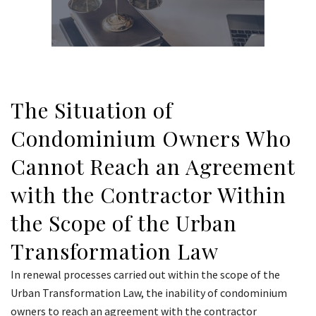
The Situation of
Condominium Owners Who
Cannot Reach an Agreement
with the Contractor Within
the Scope of the Urban
Transformation Law
In renewal processes carried out within the scope of the
Urban Transformation Law, the inability of condominium
owners to reach an agreement with the contractor