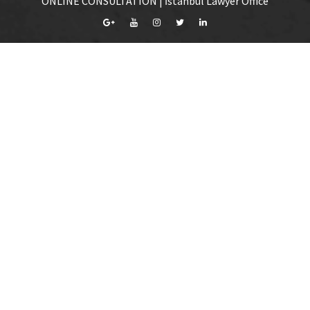
ONLINE CONSULTATION | İstanbul Lawyer Office