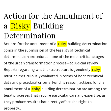
Action for the Annulment of
a
Risky
Building
Determination
Actions for the annulment of a
risky
building determination
concern the submission of the legality of technical
determination procedures—one of the most critical stages
of the urban transformation process—to judicial review.
Reports regarding whether a structure is genuinely
risky
must be meticulously evaluated in terms of both technical
data and procedural criteria. For this reason, actions for the
annulment of a
risky
building determination are among the
legal processes that require particular care and expertise, as
they produce results that directly affect the right to
property...