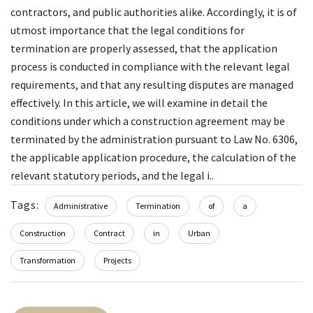
contractors, and public authorities alike. Accordingly, it is of
utmost importance that the legal conditions for
termination are properly assessed, that the application
process is conducted in compliance with the relevant legal
requirements, and that any resulting disputes are managed
effectively. In this article, we will examine in detail the
conditions under which a construction agreement may be
terminated by the administration pursuant to Law No. 6306,
the applicable application procedure, the calculation of the
relevant statutory periods, and the legal i..
Tags:
Administrative
Termination
of
a
Construction
Contract
in
Urban
Transformation
Projects