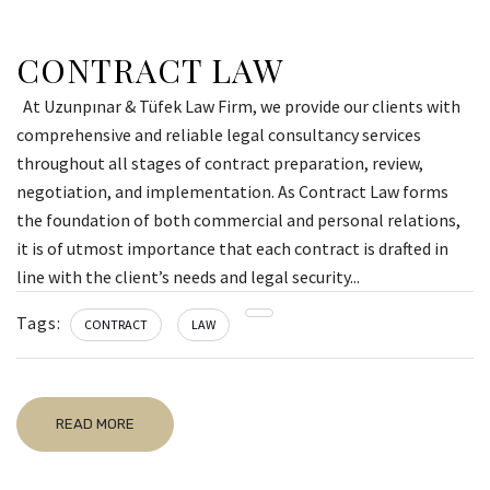
CONTRACT LAW
At Uzunpınar & Tüfek Law Firm, we provide our clients with
comprehensive and reliable legal consultancy services
throughout all stages of contract preparation, review,
negotiation, and implementation. As Contract Law forms
the foundation of both commercial and personal relations,
it is of utmost importance that each contract is drafted in
line with the client’s needs and legal security...
Tags:
CONTRACT
LAW
READ MORE