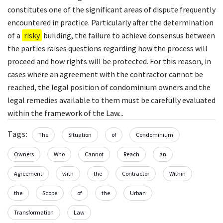
constitutes one of the significant areas of dispute frequently
encountered in practice. Particularly after the determination
of a
risky
building, the failure to achieve consensus between
the parties raises questions regarding how the process will
proceed and how rights will be protected. For this reason, in
cases where an agreement with the contractor cannot be
reached, the legal position of condominium owners and the
legal remedies available to them must be carefully evaluated
within the framework of the Law...
Tags:
The
Situation
of
Condominium
Owners
Who
Cannot
Reach
an
Agreement
with
the
Contractor
Within
the
Scope
of
the
Urban
Transformation
Law