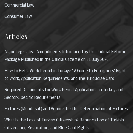
Commercial Law
Consumer Law
Articles
Major Legislative Amendments Introduced by the Judicial Reform
Package Published in the Official Gazette on 31 July 2026
How to Get a Work Permit in Türkiye? A Guide to Foreigners' Right
to Work, Application Requirements, and the Turquoise Card
Required Documents for Work Permit Applications in Turkey and
Sector-Specific Requirements
Fixtures (Muhdesat) and Actions for the Determination of Fixtures
What Is the Loss of Turkish Citizenship? Renunciation of Turkish
Citizenship, Revocation, and Blue Card Rights