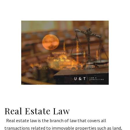
Real Estate Law
Real estate law is the branch of law that covers all
transactions related to immovable properties such as land,