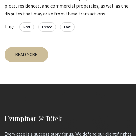
plots, residences, and commercial properties, as well as the
disputes that may arise from these transactions...
Tags:
Real
Estate
Law
READ MORE
Uzunpinar & Tüfek
Every case is a success story for us. We defend our clients' rights