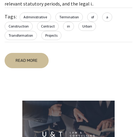
relevant statutory periods, and the legal i..
Tags:
Administrative
Termination
of
a
Construction
Contract
in
Urban
Transformation
Projects
READ MORE