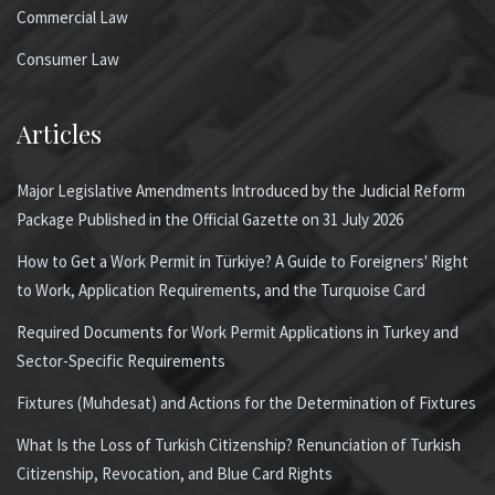
Commercial Law
Consumer Law
Articles
Major Legislative Amendments Introduced by the Judicial Reform
Package Published in the Official Gazette on 31 July 2026
How to Get a Work Permit in Türkiye? A Guide to Foreigners' Right
to Work, Application Requirements, and the Turquoise Card
Required Documents for Work Permit Applications in Turkey and
Sector-Specific Requirements
Fixtures (Muhdesat) and Actions for the Determination of Fixtures
What Is the Loss of Turkish Citizenship? Renunciation of Turkish
Citizenship, Revocation, and Blue Card Rights