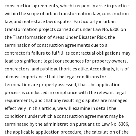
construction agreements, which frequently arise in practice
within the scope of urban transformation law, construction
law, and real estate law disputes. Particularly in urban
transformation projects carried out under Law No. 6306 on
the Transformation of Areas Under Disaster Risk, the
termination of construction agreements due to a
contractor’s failure to fulfill its contractual obligations may
lead to significant legal consequences for property owners,
contractors, and public authorities alike. Accordingly, it is of
utmost importance that the legal conditions for
termination are properly assessed, that the application
process is conducted in compliance with the relevant legal
requirements, and that any resulting disputes are managed
effectively. In this article, we will examine in detail the
conditions under which a construction agreement may be
terminated by the administration pursuant to Law No. 6306,
the applicable application procedure, the calculation of the