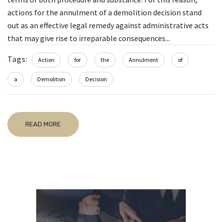
actions for the annulment of a demolition decision stand
out as an effective legal remedy against administrative acts
that may give rise to irreparable consequences...
Tags:
Action
for
the
Annulment
of
a
Demolition
Decision
READ MORE