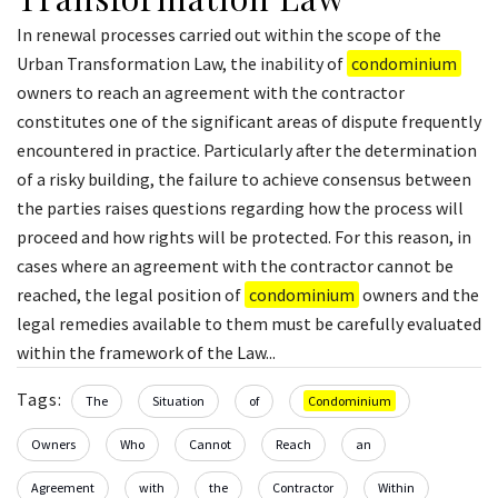
In renewal processes carried out within the scope of the
Urban Transformation Law, the inability of
condominium
owners to reach an agreement with the contractor
constitutes one of the significant areas of dispute frequently
encountered in practice. Particularly after the determination
of a risky building, the failure to achieve consensus between
the parties raises questions regarding how the process will
proceed and how rights will be protected. For this reason, in
cases where an agreement with the contractor cannot be
reached, the legal position of
condominium
owners and the
legal remedies available to them must be carefully evaluated
within the framework of the Law...
Tags:
The
Situation
of
Condominium
Owners
Who
Cannot
Reach
an
Agreement
with
the
Contractor
Within