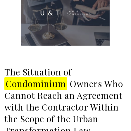
The Situation of
Condominium
Owners Who
Cannot Reach an Agreement
with the Contractor Within
the Scope of the Urban
Transformation Law