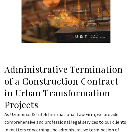
Administrative Termination
of a Construction Contract
in Urban Transformation
Projects
As Uzunpınar & Tüfek International Law Firm, we provide
comprehensive and professional legal services to our clients
in matters concerning the administrative termination of