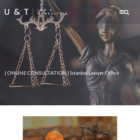
| ONLINE CONSULTATION | İstanbul Lawyer Office