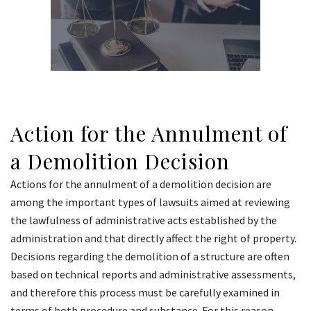
Action for the Annulment of
a Demolition Decision
Actions for the annulment of a demolition decision are
among the important types of lawsuits aimed at reviewing
the lawfulness of administrative acts established by the
administration and that directly affect the right of property.
Decisions regarding the demolition of a structure are often
based on technical reports and administrative assessments,
and therefore this process must be carefully examined in
terms of both procedure and substance. For this reason,