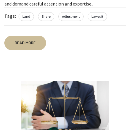
and demand careful attention and expertise..
Tags:
Land
Share
Adjustment
Lawsuit
READ MORE