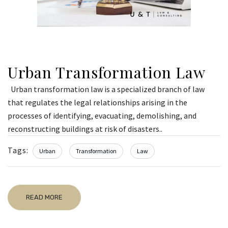
Urban Transformation Law
Urban transformation law is a specialized branch of law
that regulates the legal relationships arising in the
processes of identifying, evacuating, demolishing, and
reconstructing buildings at risk of disasters..
Tags:
Urban
Transformation
Law
READ MORE