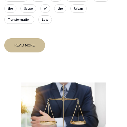
the
Scope
of
the
Urban
Transformation
Law
READ MORE