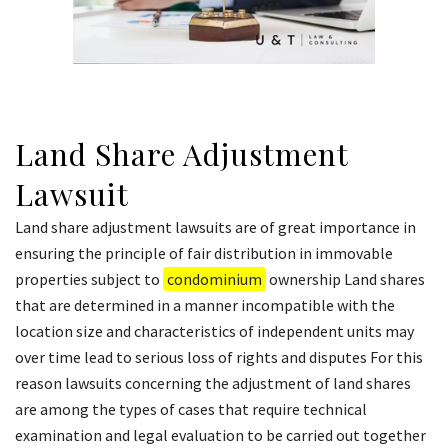
Land Share Adjustment
Lawsuit
Land share adjustment lawsuits are of great importance in
ensuring the principle of fair distribution in immovable
properties subject to
condominium
ownership Land shares
that are determined in a manner incompatible with the
location size and characteristics of independent units may
over time lead to serious loss of rights and disputes For this
reason lawsuits concerning the adjustment of land shares
are among the types of cases that require technical
examination and legal evaluation to be carried out together