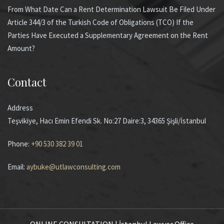
From What Date Can a Rent Determination Lawsuit Be Filed Under
Article 344/3 of the Turkish Code of Obligations (TCO) If the
Parties Have Executed a Supplementary Agreement on the Rent
Amount?
Contact
Address
Teşvikiye, Hacı Emin Efendi Sk. No:27 Daire:3, 34365 Şişli/İstanbul
Phone:
+90 530 382 39 01
Email:
aybuke@utlawconsulting.com