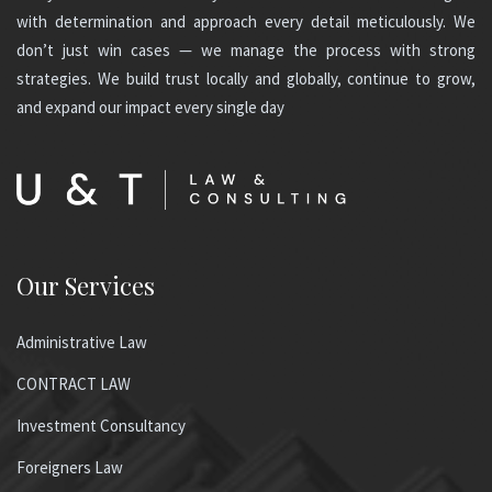
with determination and approach every detail meticulously. We
don’t just win cases — we manage the process with strong
strategies. We build trust locally and globally, continue to grow,
and expand our impact every single day
Our Services
Administrative Law
CONTRACT LAW
Investment Consultancy
Foreigners Law