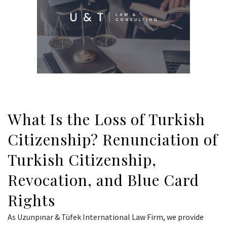
What Is the Loss of Turkish
Citizenship? Renunciation of
Turkish Citizenship,
Revocation, and Blue Card
Rights
As Uzunpınar & Tüfek International Law Firm, we provide