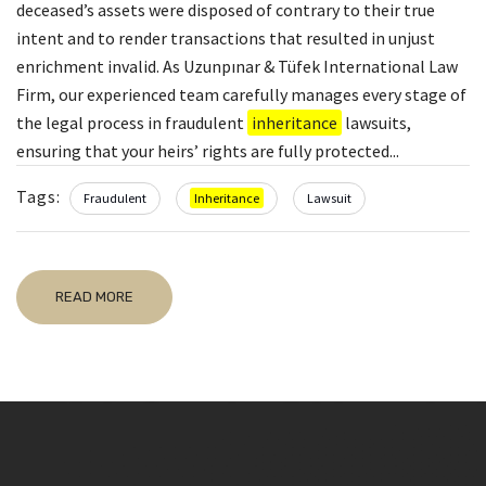
deceased’s assets were disposed of contrary to their true
intent and to render transactions that resulted in unjust
enrichment invalid. As Uzunpınar & Tüfek International Law
Firm, our experienced team carefully manages every stage of
the legal process in fraudulent
inheritance
lawsuits,
ensuring that your heirs’ rights are fully protected...
Tags:
Fraudulent
Inheritance
Lawsuit
READ MORE