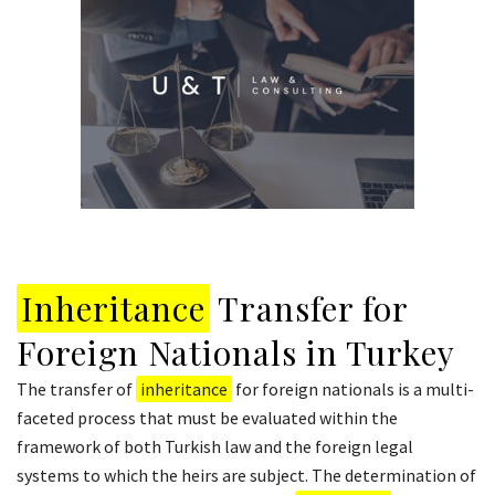
Inheritance
Transfer for
Foreign Nationals in Turkey
The transfer of
inheritance
for foreign nationals is a multi-
faceted process that must be evaluated within the
framework of both Turkish law and the foreign legal
systems to which the heirs are subject. The determination of