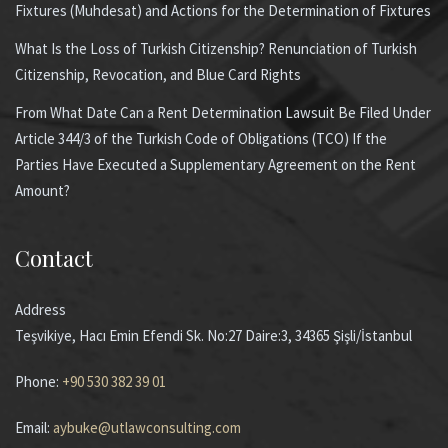
Fixtures (Muhdesat) and Actions for the Determination of Fixtures
What Is the Loss of Turkish Citizenship? Renunciation of Turkish
Citizenship, Revocation, and Blue Card Rights
From What Date Can a Rent Determination Lawsuit Be Filed Under
Article 344/3 of the Turkish Code of Obligations (TCO) If the
Parties Have Executed a Supplementary Agreement on the Rent
Amount?
Contact
Address
Teşvikiye, Hacı Emin Efendi Sk. No:27 Daire:3, 34365 Şişli/İstanbul
Phone:
+90 530 382 39 01
Email:
aybuke@utlawconsulting.com