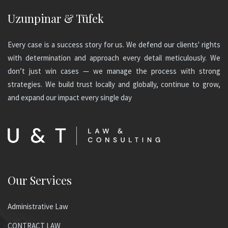
Uzunpinar & Tüfek
Every case is a success story for us. We defend our clients' rights
with determination and approach every detail meticulously. We
don’t just win cases — we manage the process with strong
strategies. We build trust locally and globally, continue to grow,
and expand our impact every single day
Our Services
Administrative Law
CONTRACT LAW