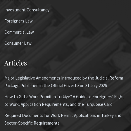
Investment Consultancy
Foreigners Law
Commercial Law
Consumer Law
Articles
Major Legislative Amendments Introduced by the Judicial Reform
Package Published in the Official Gazette on 31 July 2026
How to Get a Work Permit in Türkiye? A Guide to Foreigners' Right
to Work, Application Requirements, and the Turquoise Card
Required Documents for Work Permit Applications in Turkey and
Sector-Specific Requirements