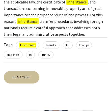
the applicable law, the certificate of
inheritance
, and
transactions concerning immovable property are of great
importance for the proper conduct of the process. For this
reason,
inheritance
transfer procedures involving foreign
nationals require a careful approach that addresses both
their legal and administrative aspects together. ..
Tags:
Inheritance
Transfer
for
Foreign
Nationals
in
Turkey
READ MORE