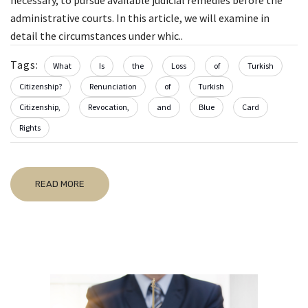
necessary, to pursue available judicial remedies before the
administrative courts. In this article, we will examine in
detail the circumstances under whic..
Tags:
What
Is
the
Loss
of
Turkish
Citizenship?
Renunciation
of
Turkish
Citizenship,
Revocation,
and
Blue
Card
Rights
READ MORE