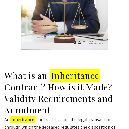
What is an
Inheritance
Contract? How is it Made?
Validity Requirements and
Annulment
An
inheritance
contract is a specific legal transaction
through which the deceased regulates the disposition of