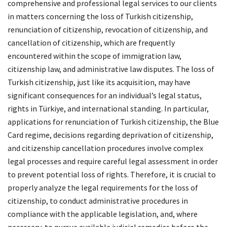
comprehensive and professional legal services to our clients
in matters concerning the loss of Turkish citizenship,
renunciation of citizenship, revocation of citizenship, and
cancellation of citizenship, which are frequently
encountered within the scope of immigration law,
citizenship law, and administrative law disputes. The loss of
Turkish citizenship, just like its acquisition, may have
significant consequences for an individual’s legal status,
rights in Türkiye, and international standing. In particular,
applications for renunciation of Turkish citizenship, the Blue
Card regime, decisions regarding deprivation of citizenship,
and citizenship cancellation procedures involve complex
legal processes and require careful legal assessment in order
to prevent potential loss of rights. Therefore, it is crucial to
properly analyze the legal requirements for the loss of
citizenship, to conduct administrative procedures in
compliance with the applicable legislation, and, where