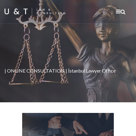
| ONLINE CONSULTATION | İstanbul Lawyer Office