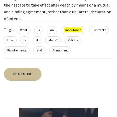
their estate to take effect after death by means of a mutual
and binding agreement, rather than a unilateral declaration
of intent...
Tags:
What
is
an
Inheritance
Contract?
How
is
it
Made?
Validity
Requirements
and
Annulment
READ MORE