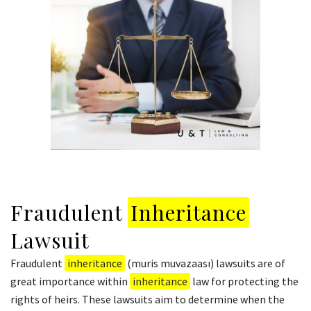
Fraudulent
Inheritance
Lawsuit
Fraudulent
inheritance
(muris muvazaası) lawsuits are of
great importance within
inheritance
law for protecting the
rights of heirs. These lawsuits aim to determine when the