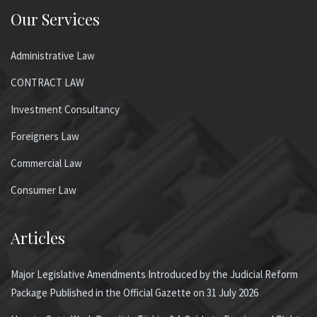
Our Services
Administrative Law
CONTRACT LAW
Investment Consultancy
Foreigners Law
Commercial Law
Consumer Law
Articles
Major Legislative Amendments Introduced by the Judicial Reform
Package Published in the Official Gazette on 31 July 2026