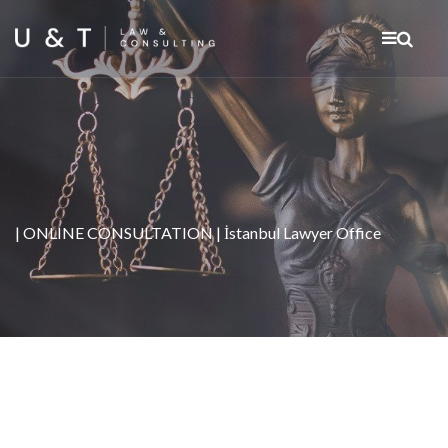
| ONLINE CONSULTATION | İstanbul Lawyer Office