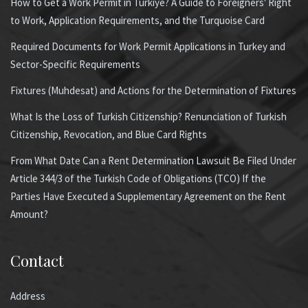
How to Get a Work Permit in Türkiye? A Guide to Foreigners' Right
to Work, Application Requirements, and the Turquoise Card
Required Documents for Work Permit Applications in Turkey and
Sector-Specific Requirements
Fixtures (Muhdesat) and Actions for the Determination of Fixtures
What Is the Loss of Turkish Citizenship? Renunciation of Turkish
Citizenship, Revocation, and Blue Card Rights
From What Date Can a Rent Determination Lawsuit Be Filed Under
Article 344/3 of the Turkish Code of Obligations (TCO) If the
Parties Have Executed a Supplementary Agreement on the Rent
Amount?
Contact
Address