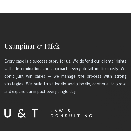
Uzunpinar & Tüfek
Every case is a success story for us. We defend our clients' rights
with determination and approach every detail meticulously. We
don’t just win cases — we manage the process with strong
strategies. We build trust locally and globally, continue to grow,
and expand our impact every single day